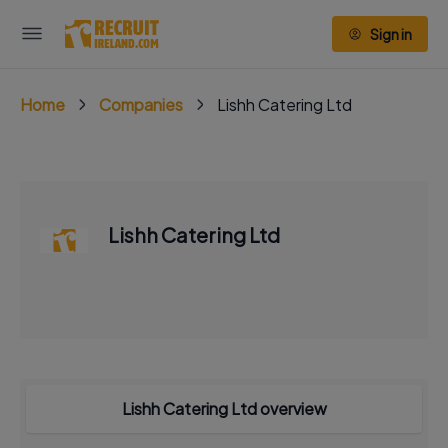
Sign in
Home
Companies
Lishh Catering Ltd
Lishh Catering Ltd
Lishh Catering Ltd overview