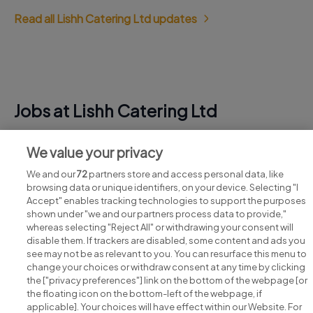
Read all Lishh Catering Ltd updates
Jobs at Lishh Catering Ltd
View all Lishh Catering Ltd jobs
We value your privacy
We and our
72
partners store and access personal data, like
browsing data or unique identifiers, on your device. Selecting "I
Accept" enables tracking technologies to support the purposes
shown under "we and our partners process data to provide,"
whereas selecting "Reject All" or withdrawing your consent will
disable them. If trackers are disabled, some content and ads you
see may not be as relevant to you. You can resurface this menu to
change your choices or withdraw consent at any time by clicking
Search for jobs
the ["privacy preferences"] link on the bottom of the webpage [or
the floating icon on the bottom-left of the webpage, if
applicable]. Your choices will have effect within our Website. For