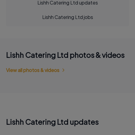
Lishh Catering Ltd updates
Lishh Catering Ltd jobs
Lishh Catering Ltd photos & videos
View all photos & videos
Lishh Catering Ltd updates