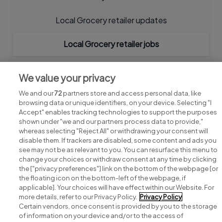
Local Grocery retailer updates
Local Grocery retailer jobs
We value your privacy
We and our
72
partners store and access personal data, like
browsing data or unique identifiers, on your device. Selecting "I
Accept" enables tracking technologies to support the purposes
shown under "we and our partners process data to provide,"
whereas selecting "Reject All" or withdrawing your consent will
disable them. If trackers are disabled, some content and ads you
see may not be as relevant to you. You can resurface this menu to
change your choices or withdraw consent at any time by clicking
Search for jobs
the ["privacy preferences"] link on the bottom of the webpage [or
the floating icon on the bottom-left of the webpage, if
applicable]. Your choices will have effect within our Website. For
Post a job
more details, refer to our Privacy Policy.
Privacy Policy
Certain vendors, once consent is provided by you to the storage
Advice centre
of information on your device and/or to the access of