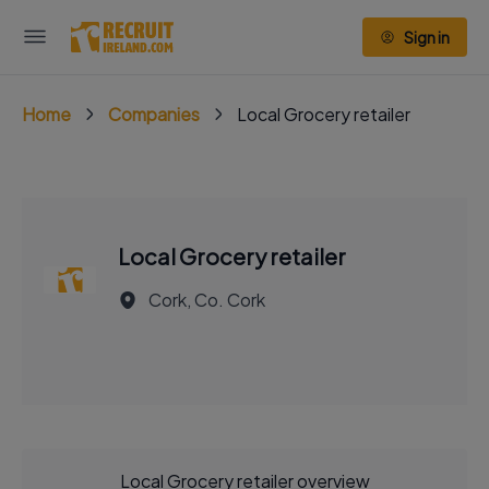
Sign in
Home
Companies
Local Grocery retailer
Local Grocery retailer
Cork, Co. Cork
Local Grocery retailer overview