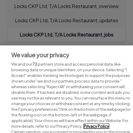
Locks CKP Ltd, T/A Locks Restaurant, overview
Locks CKP Ltd, T/A Locks Restaurant, updates
Locks CKP Ltd, T/A Locks Restaurant, jobs
We value your privacy
We and our
72
partners store and access personal data, like
browsing data or unique identifiers, on your device. Selecting "I
Accept" enables tracking technologies to support the purposes
shown under "we and our partners process data to provide,"
whereas selecting "Reject All" or withdrawing your consent will
disable them. If trackers are disabled, some content and ads you
see may not be as relevant to you. You can resurface this menu to
change your choices or withdraw consent at any time by clicking
Search for jobs
the ["privacy preferences"] link on the bottom of the webpage [or
the floating icon on the bottom-left of the webpage, if
applicable]. Your choices will have effect within our Website. For
Post a job
more details, refer to our Privacy Policy.
Privacy Policy
Certain vendors, once consent is provided by you to the storage