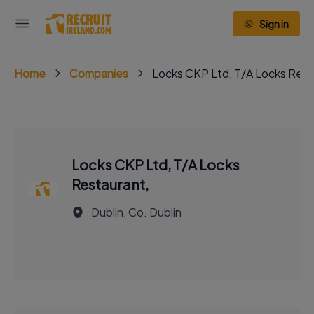
Sign in
Home
Companies
Locks CKP Ltd, T/A Locks Rest
Locks CKP Ltd, T/A Locks
Restaurant,
Dublin, Co. Dublin