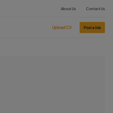
About Us
Contact Us
Upload CV
Post a Job