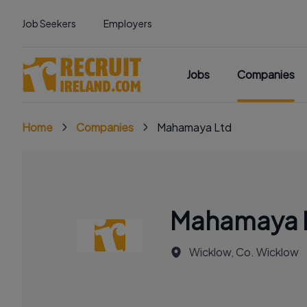
Job Seekers
Employers
Jobs
Companies
Home
Companies
Mahamaya Ltd
Mahamaya 
Wicklow, Co. Wicklow