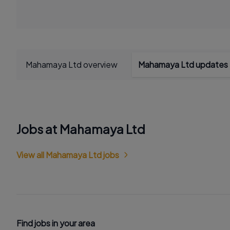
Mahamaya Ltd overview
Mahamaya Ltd updates
Jobs at Mahamaya Ltd
View all Mahamaya Ltd jobs
Find jobs in your area