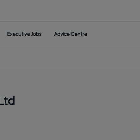
Executive Jobs
Advice Centre
Ltd