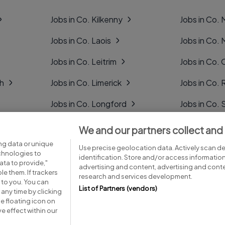
Jobs in Co. Kilkenny
Jobs in Co.
Jobs in Co. Laois
Jobs in Co.
Jobs in Co. Leitrim
Jobs in Co. 
gh
Jobs in Co. Limerick
Jobs in Co
Jobs in Co. Longford
Jobs in Co. 
Jobs in Co. Louth
Jobs in Co. 
We and our partners collect and
ng data or unique
Jobs in Co. Mayo
Jobs in Co. 
Use precise geolocation data. Actively scan dev
echnologies to
identification. Store and/or access informatio
ta to provide,"
advertising and content, advertising and con
le them. If trackers
research and services development.
 to you. You can
List of Partners (vendors)
any time by clicking
e floating icon on
Advice centre
Executive jobs
e effect within our