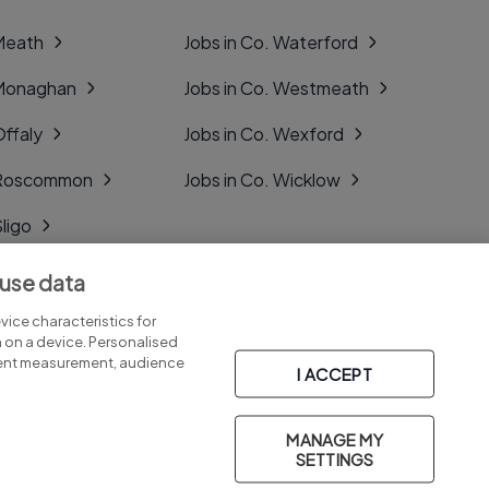
 Meath
Jobs in Co. Waterford
 Monaghan
Jobs in Co. Westmeath
Offaly
Jobs in Co. Wexford
. Roscommon
Jobs in Co. Wicklow
Sligo
Tipperary
 use data
Tyrone
ice characteristics for
n on a device. Personalised
tent measurement, audience
I ACCEPT
MANAGE MY
Part of
group.
SETTINGS