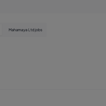
Mahamaya Ltd jobs