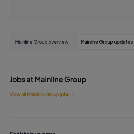
Mainline Group overview
Mainline Group updates
Jobs at Mainline Group
View all Mainline Group jobs