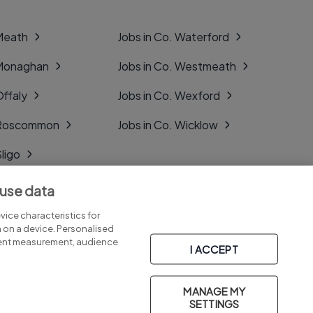
 Meath
Jobs in Co. Waterford
 Monaghan
Jobs in Co. Westmeath
Offaly
Jobs in Co. Wexford
. Roscommon
Jobs in Co. Wicklow
Sligo
Tipperary
 use data
Tyrone
ice characteristics for
n on a device. Personalised
tent measurement, audience
I ACCEPT
MANAGE MY
Part of
group.
SETTINGS