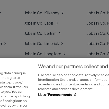
Jobs in Co. Kilkenny
Jobs in Co.
Jobs in Co. Laois
Jobs in Co.
Jobs in Co. Leitrim
Jobs in Co. 
gh
Jobs in Co. Limerick
Jobs in Co
Jobs in Co. Longford
Jobs in Co. 
Jobs in Co. Louth
Jobs in Co. 
We and our partners collect and
ng data or unique
Jobs in Co. Mayo
Jobs in Co. 
Use precise geolocation data. Actively scan dev
echnologies to
identification. Store and/or access informatio
ta to provide,"
advertising and content, advertising and con
le them. If trackers
research and services development.
 to you. You can
List of Partners (vendors)
any time by clicking
e floating icon on
Advice centre
Executive jobs
e effect within our