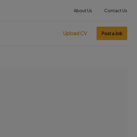
About Us
Contact Us
Upload CV
Post a Job