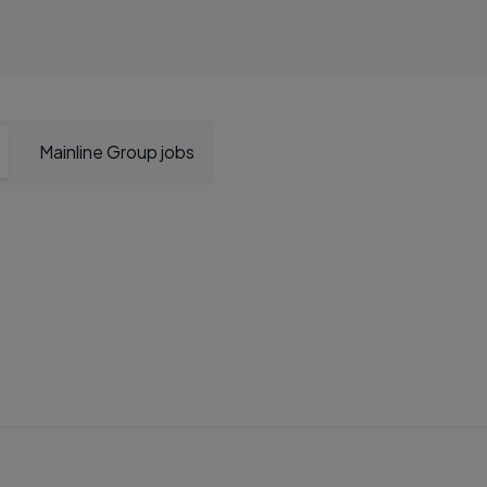
Mainline Group jobs