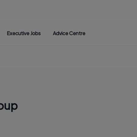
Executive Jobs
Advice Centre
roup