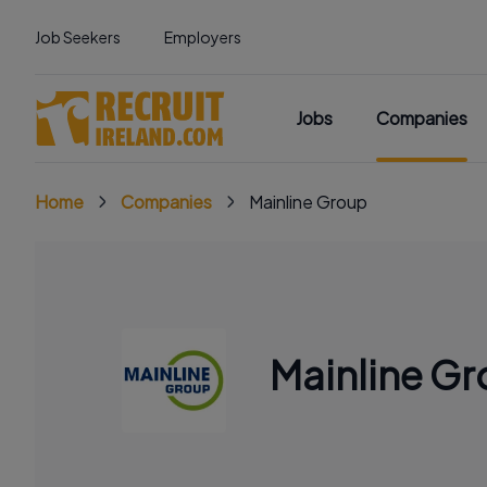
Job Seekers
Employers
Jobs
Companies
Home
Companies
Mainline Group
Mainline G