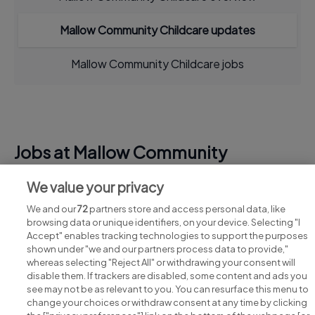
Mallow Community Childcare updates
Mallow Community Childcare jobs
Jobs at Mallow Community
Childcare
We value your privacy
View all Mallow Community Childcare jobs
We and our
72
partners store and access personal data, like
browsing data or unique identifiers, on your device. Selecting "I
Accept" enables tracking technologies to support the purposes
shown under "we and our partners process data to provide,"
whereas selecting "Reject All" or withdrawing your consent will
disable them. If trackers are disabled, some content and ads you
see may not be as relevant to you. You can resurface this menu to
change your choices or withdraw consent at any time by clicking