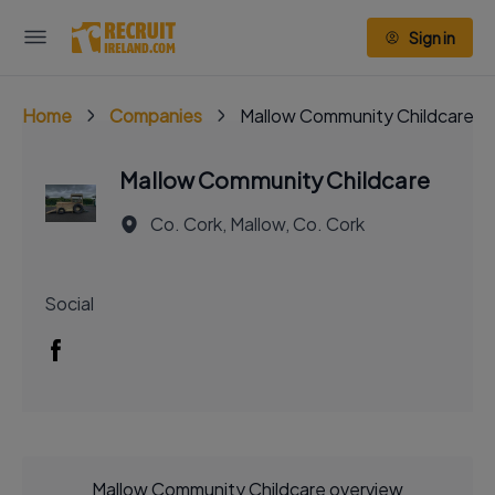
Sign in
Home
Companies
Mallow Community Childcare
Mallow Community Childcare
Co. Cork, Mallow, Co. Cork
Social
Mallow Community Childcare overview