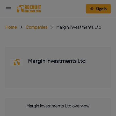
Sign in
Home
Companies
Margin Investments Ltd
Margin Investments Ltd
Margin Investments Ltd overview