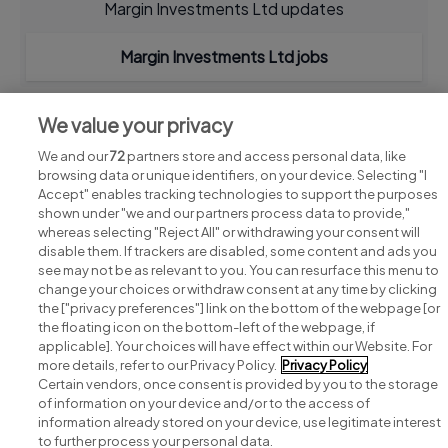
Margin Investments Ltd updates
Margin Investments Ltd jobs
We value your privacy
We and our
72
partners store and access personal data, like
browsing data or unique identifiers, on your device. Selecting "I
Accept" enables tracking technologies to support the purposes
shown under "we and our partners process data to provide,"
whereas selecting "Reject All" or withdrawing your consent will
disable them. If trackers are disabled, some content and ads you
see may not be as relevant to you. You can resurface this menu to
change your choices or withdraw consent at any time by clicking
Search for jobs
the ["privacy preferences"] link on the bottom of the webpage [or
the floating icon on the bottom-left of the webpage, if
applicable]. Your choices will have effect within our Website. For
Post a job
more details, refer to our Privacy Policy.
Privacy Policy
Certain vendors, once consent is provided by you to the storage
Advice centre
of information on your device and/or to the access of
information already stored on your device, use legitimate interest
to further process your personal data.