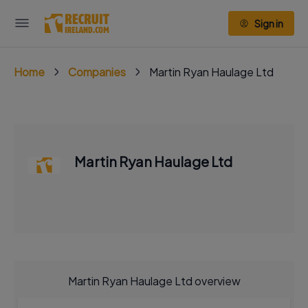
Sign in
Home
Companies
Martin Ryan Haulage Ltd
Martin Ryan Haulage Ltd
Martin Ryan Haulage Ltd overview