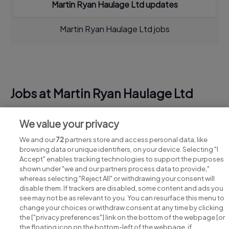
Martin Ryan Haulage Ltd updates
Martin Ryan Haulage Ltd jobs
Jobs at Martin Ryan Haulage Ltd
View all Martin Ryan Haulage Ltd jobs
We value your privacy
We and our
72
partners store and access personal data, like
browsing data or unique identifiers, on your device. Selecting "I
Accept" enables tracking technologies to support the purposes
shown under "we and our partners process data to provide,"
whereas selecting "Reject All" or withdrawing your consent will
disable them. If trackers are disabled, some content and ads you
see may not be as relevant to you. You can resurface this menu to
change your choices or withdraw consent at any time by clicking
Search for jobs
the ["privacy preferences"] link on the bottom of the webpage [or
the floating icon on the bottom-left of the webpage, if