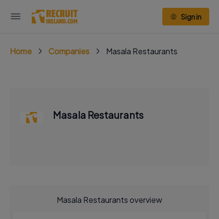
Sign in
Home
Companies
Masala Restaurants
Masala Restaurants
Masala Restaurants overview