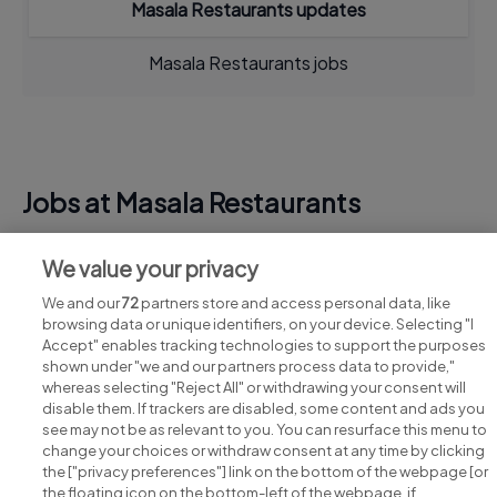
Masala Restaurants updates
Masala Restaurants jobs
Jobs at Masala Restaurants
View all Masala Restaurants jobs
We value your privacy
We and our
72
partners store and access personal data, like
browsing data or unique identifiers, on your device. Selecting "I
Accept" enables tracking technologies to support the purposes
shown under "we and our partners process data to provide,"
whereas selecting "Reject All" or withdrawing your consent will
disable them. If trackers are disabled, some content and ads you
see may not be as relevant to you. You can resurface this menu to
change your choices or withdraw consent at any time by clicking
Search for jobs
the ["privacy preferences"] link on the bottom of the webpage [or
the floating icon on the bottom-left of the webpage, if