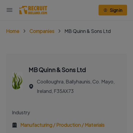
Sign in
Home
Companies
MB Quinn & Sons Ltd
MB Quinn & Sons Ltd
Coolloughra, Ballyhaunis, Co. Mayo,
Ireland, F35AX73
Industry
Manufacturing / Production / Materials