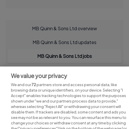
MB Quinn & Sons Ltd overview
MB Quinn & Sons Ltd updates
MB Quinn & Sons Ltd jobs
We value your privacy
We and our
72
partners store and access personal data, like
browsing data or unique identifiers, on your device. Selecting "I
Accept" enables tracking technologies to support the purposes
shown under "we and our partners process data to provide,"
whereas selecting "Reject All" or withdrawing your consent will
disable them. If trackers are disabled, some content and ads you
see may not be as relevant to you. You can resurface this menu to
change your choices or withdraw consent at any time by clicking
Search for jobs
the ["privacy preferences"] link on the bottom of the webpage [or