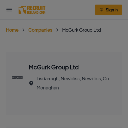
Sign in
Home
Companies
McGurk Group Ltd
McGurk Group Ltd
Lisdarragh, Newbliss, Newbliss, Co.
Monaghan