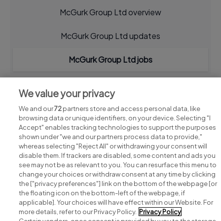
McGurk Group Ltd overview
McGurk Group Ltd updates
McGurk Group Ltd jobs
We value your privacy
We and our
72
partners store and access personal data, like
browsing data or unique identifiers, on your device. Selecting "I
Accept" enables tracking technologies to support the purposes
shown under "we and our partners process data to provide,"
whereas selecting "Reject All" or withdrawing your consent will
disable them. If trackers are disabled, some content and ads you
see may not be as relevant to you. You can resurface this menu to
change your choices or withdraw consent at any time by clicking
Search for jobs
the ["privacy preferences"] link on the bottom of the webpage [or
the floating icon on the bottom-left of the webpage, if
applicable]. Your choices will have effect within our Website. For
Post a job
more details, refer to our Privacy Policy.
Privacy Policy