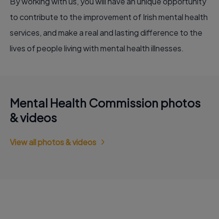
By working with us, you will have an unique opportunity
to contribute to the improvement of Irish mental health
services, and make a real and lasting difference to the
lives of people living with mental health illnesses.
Mental Health Commission photos
& videos
View all photos & videos