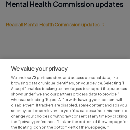
Mental Health Commission updates
Read all Mental Health Commission updates
Jobs at Mental Health Commission
We value your privacy
View all Mental Health Commission jobs
We and our
72
partners store and access personal data, like
browsing data or unique identifiers, on your device. Selecting "I
Accept" enables tracking technologies to support the purposes
shown under "we and our partners process data to provide,"
whereas selecting "Reject All" or withdrawing your consent will
disable them. If trackers are disabled, some content and ads you
see may not be as relevant to you. You can resurface this menu to
change your choices or withdraw consent at any time by clicking
Search for jobs
the ["privacy preferences"] link on the bottom of the webpage [or
the floating icon on the bottom-left of the webpage, if