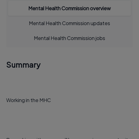
Mental Health Commission overview
Mental Health Commission updates
Mental Health Commission jobs
Summary
Working in the MHC