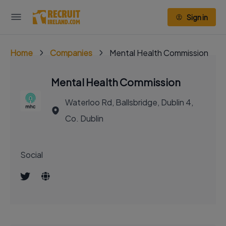
Sign in
Home
Companies
Mental Health Commission
Mental Health Commission
Waterloo Rd, Ballsbridge, Dublin 4,
Co. Dublin
Social