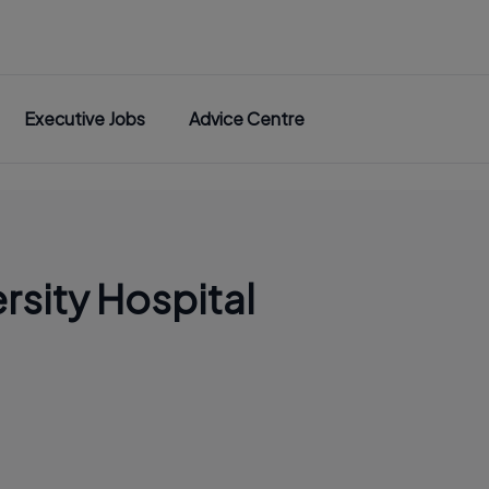
Executive Jobs
Advice Centre
rsity Hospital