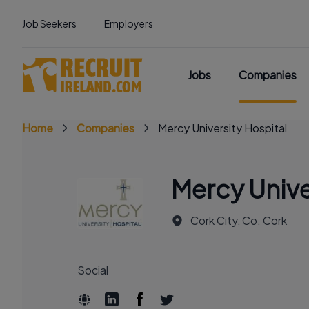
Job Seekers
Employers
Jobs
Companies
Home
Companies
Mercy University Hospital
Mercy Unive
Cork City, Co. Cork
Social