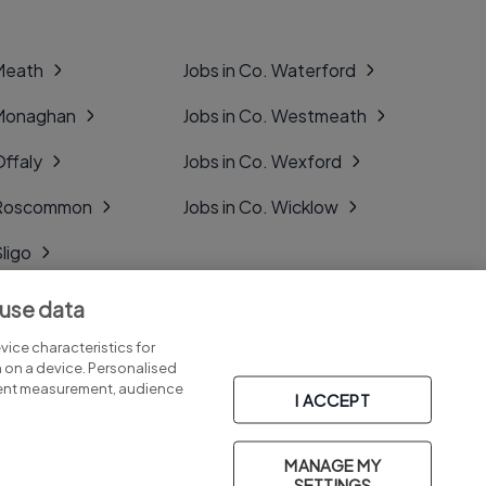
 Meath
Jobs in Co. Waterford
 Monaghan
Jobs in Co. Westmeath
Offaly
Jobs in Co. Wexford
. Roscommon
Jobs in Co. Wicklow
Sligo
Tipperary
 use data
Tyrone
ice characteristics for
n on a device. Personalised
tent measurement, audience
I ACCEPT
MANAGE MY
Part of
group.
SETTINGS