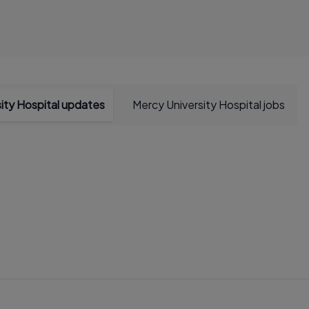
ity Hospital updates
Mercy University Hospital jobs