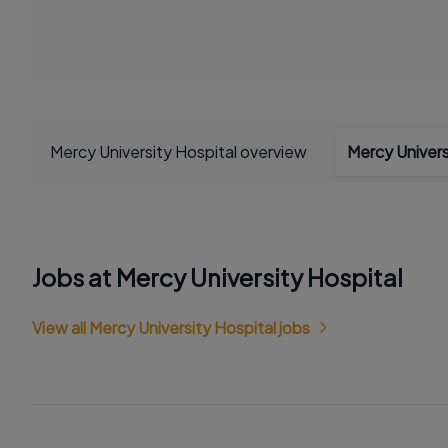
Mercy University Hospital overview
Mercy Univers
Jobs at Mercy University Hospital
View all Mercy University Hospital jobs