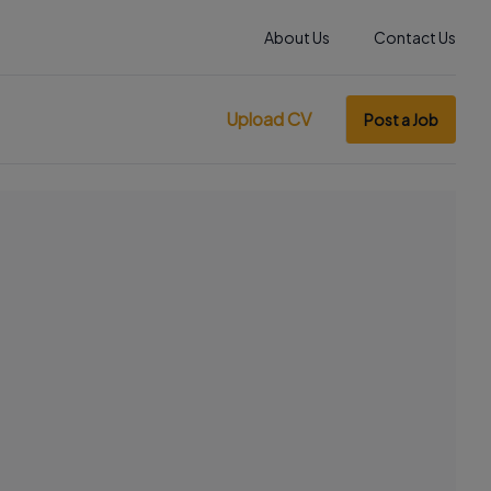
About Us
Contact Us
Upload CV
Post a Job