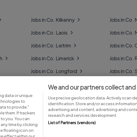
Jobs in Co. Kilkenny
Jobs in Co.
Jobs in Co. Laois
Jobs in Co.
Jobs in Co. Leitrim
Jobs in Co. 
gh
Jobs in Co. Limerick
Jobs in Co
Jobs in Co. Longford
Jobs in Co. 
Jobs in Co. Louth
Jobs in Co. 
We and our partners collect and
ng data or unique
Jobs in Co. Mayo
Jobs in Co. 
Use precise geolocation data. Actively scan dev
echnologies to
identification. Store and/or access informatio
ta to provide,"
advertising and content, advertising and con
le them. If trackers
research and services development.
 to you. You can
List of Partners (vendors)
any time by clicking
e floating icon on
Advice centre
Executive jobs
e effect within our