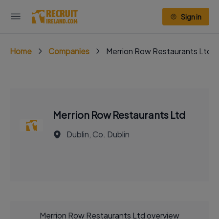
Sign in
Home
Companies
Merrion Row Restaurants Ltd
Merrion Row Restaurants Ltd
Dublin, Co. Dublin
Merrion Row Restaurants Ltd overview