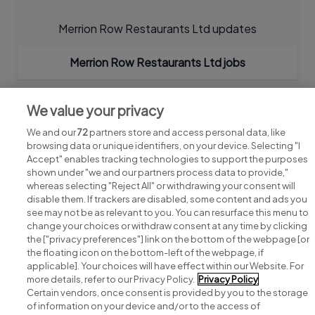
Merrion Row Restaurants Ltd updates
Merrion Row Restaurants Ltd jobs
We value your privacy
We and our
72
partners store and access personal data, like
browsing data or unique identifiers, on your device. Selecting "I
Accept" enables tracking technologies to support the purposes
shown under "we and our partners process data to provide,"
whereas selecting "Reject All" or withdrawing your consent will
disable them. If trackers are disabled, some content and ads you
see may not be as relevant to you. You can resurface this menu to
change your choices or withdraw consent at any time by clicking
Search for jobs
the ["privacy preferences"] link on the bottom of the webpage [or
the floating icon on the bottom-left of the webpage, if
applicable]. Your choices will have effect within our Website. For
Post a job
more details, refer to our Privacy Policy.
Privacy Policy
Certain vendors, once consent is provided by you to the storage
Advice centre
of information on your device and/or to the access of