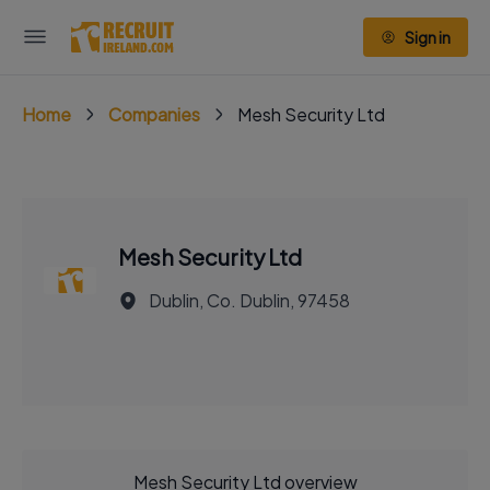
Sign in
Home
Companies
Mesh Security Ltd
Mesh Security Ltd
Dublin, Co. Dublin, 97458
Mesh Security Ltd overview