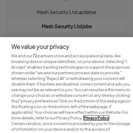
Mesh Security Ltd updates
Mesh Security Ltd jobs
We value your privacy
We and our
72
partners store and access personal data, like
browsing data or unique identifiers, on your device. Selecting "I
Accept" enables tracking technologies to support the purposes
shown under "we and our partners process data to provide,"
whereas selecting "Reject All" or withdrawing your consent will
disable them. If trackers are disabled, some content and ads you
see may not be as relevant to you. You can resurface this menu to
change your choices or withdraw consent at any time by clicking
Search for jobs
the ["privacy preferences"] link on the bottom of the webpage [or
the floating icon on the bottom-left of the webpage, if
applicable]. Your choices will have effect within our Website. For
Post a job
more details, refer to our Privacy Policy.
Privacy Policy
Certain vendors, once consent is provided by you to the storage
Advice centre
of information on your device and/or to the access of