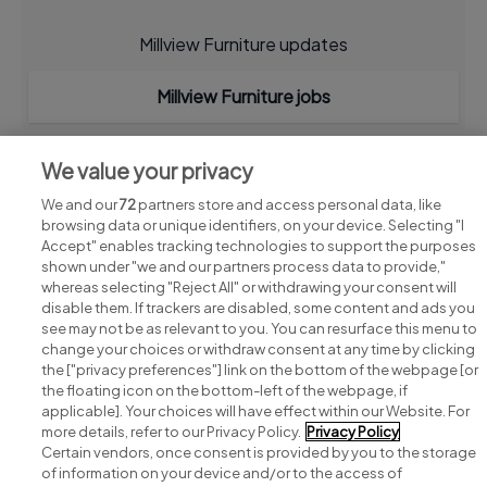
Millview Furniture updates
Millview Furniture jobs
We value your privacy
We and our
72
partners store and access personal data, like
browsing data or unique identifiers, on your device. Selecting "I
Accept" enables tracking technologies to support the purposes
shown under "we and our partners process data to provide,"
whereas selecting "Reject All" or withdrawing your consent will
disable them. If trackers are disabled, some content and ads you
see may not be as relevant to you. You can resurface this menu to
change your choices or withdraw consent at any time by clicking
Search for jobs
the ["privacy preferences"] link on the bottom of the webpage [or
the floating icon on the bottom-left of the webpage, if
applicable]. Your choices will have effect within our Website. For
Post a job
more details, refer to our Privacy Policy.
Privacy Policy
Certain vendors, once consent is provided by you to the storage
Advice centre
of information on your device and/or to the access of