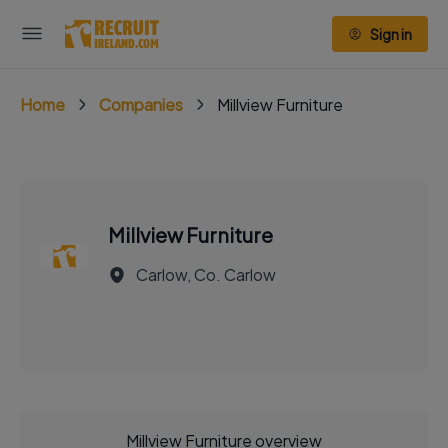
Sign in
Home
Companies
Millview Furniture
Millview Furniture
Carlow, Co. Carlow
Millview Furniture overview