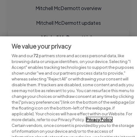
Mitchell McDermott overview
Mitchell McDermott updates
Mitchell McDermott jobs
We value your privacy
We and our
72
partners store and access personal data, like
browsing data or unique identifiers, on your device. Selecting "I
Accept" enables tracking technologies to support the purposes
shown under "we and our partners process data to provide,"
whereas selecting "Reject All" or withdrawing your consent will
disable them. If trackers are disabled, some content and ads you
see may not be as relevant to you. You can resurface this menu to
change your choices or withdraw consent at any time by clicking
Search for jobs
the ["privacy preferences"] link on the bottom of the webpage [or
the floating icon on the bottom-left of the webpage, if
applicable]. Your choices will have effect within our Website. For
Post a job
more details, refer to our Privacy Policy.
Privacy Policy
Certain vendors, once consent is provided by you to the storage
Advice centre
of information on your device and/or to the access of