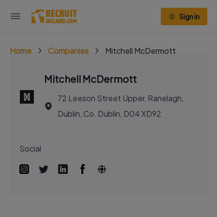
Sign in
Home
Companies
Mitchell McDermott
Mitchell McDermott
72 Leeson Street Upper, Ranelagh,
Dublin, Co. Dublin, D04 XD92
Social