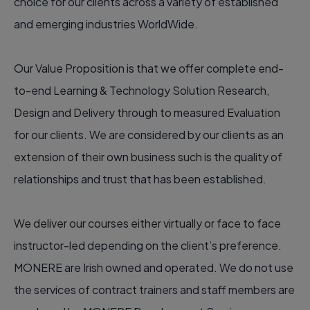
choice for our clients across a variety of established
and emerging industries WorldWide.
Our Value Proposition is that we offer complete end-
to-end Learning & Technology Solution Research,
Design and Delivery through to measured Evaluation
for our clients. We are considered by our clients as an
extension of their own business such is the quality of
relationships and trust that has been established.
We deliver our courses either virtually or face to face
instructor-led depending on the client’s preference.
MONERE are Irish owned and operated. We do not use
the services of contract trainers and staff members are