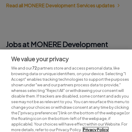
Read all MONERE Development Services updates
Jobs at MONERE Development
Services
We value your privacy
View all MONERE Development Services jobs
We and our
72
partners store and access personal data, like
browsing data or unique identifiers, on your device. Selecting "I
Accept" enables tracking technologies to support the purposes
shown under "we and our partners process data to provide,"
whereas selecting "Reject All" or withdrawing your consent will
disable them. If trackers are disabled, some content and ads you
see may not be as relevant to you. You can resurface this menu to
change your choices or withdraw consent at any time by clicking
Search for jobs
the ["privacy preferences"] link on the bottom of the webpage [or
the floating icon on the bottom-left of the webpage, if
applicable]. Your choices will have effect within our Website. For
Post a job
more details, refer to our Privacy Policy.
Privacy Policy