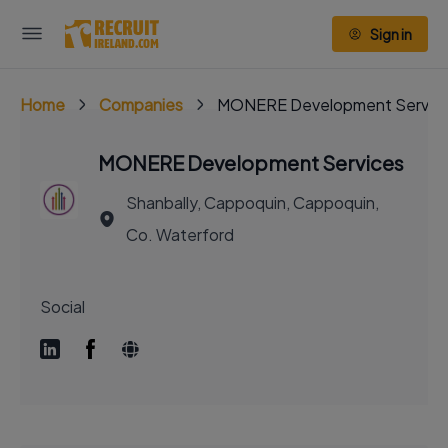
Sign in
Home
Companies
MONERE Development Servic
MONERE Development Services
Shanbally, Cappoquin, Cappoquin,
Co. Waterford
Social