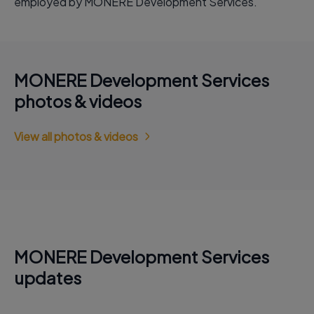
employed by MONERE Development Services.
MONERE Development Services
photos & videos
View all photos & videos
MONERE Development Services
updates