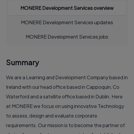
MONERE Development Services overview
MONERE Development Services updates
MONERE Development Services jobs
Summary
We are a Learning and Development Company based in
Ireland with our head office based in Cappoquin, Co
Waterford and a satellite office based in Dublin. Here
at MONERE we focus on using innovative Technology
to assess, design and evaluate corporate
requirements. Our mission is to become the partner of