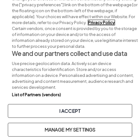
Search for jobs
the ["privacy preferences"] link on the bottom of the webpage [or
the floating icon on the bottom-left of the webpage, if
applicable]. Your choices will have effect within our Website. For
Post a job
more details, refer to our Privacy Policy.
Privacy Policy
Certain vendors, once consent is provided by you to the storage
Advice centre
of information on your device and/or to the access of
information already stored on your device, use legitimate interest
to further process your personal data.
Executive jobs
We and our partners collect and use data
Use precise geolocation data. Actively scan device
Part of
group.
characteristics for identification. Store and/or access
information on a device. Personalised advertising and content,
advertising and content measurement, audience research and
services development.
List of Partners (vendors)
Privacy
Legal
Cookies
Cookie Settings
Sitemap
I ACCEPT
Copyright © 2026. Developed & Designed by
Square1
.
MANAGE MY SETTINGS