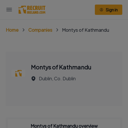
Sign in
Home
Companies
Montys of Kathmandu
Montys of Kathmandu
Dublin, Co. Dublin
Montys of Kathmandu overview