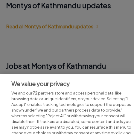
Montys of Kathmandu updates
Read all Montys of Kathmandu updates
Jobs at Montys of Kathmandu
View all Montys of Kathmandu jobs
We value your privacy
We and our
72
partners store and access personal data, like
browsing data or unique identifiers, on your device. Selecting "I
Accept" enables tracking technologies to support the purposes
shown under "we and our partners process data to provide,"
whereas selecting "Reject All" or withdrawing your consent will
disable them. If trackers are disabled, some content and ads you
see may not be as relevant to you. You can resurface this menu to
change your choices or withdraw consent at any time by clicking