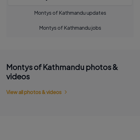
Montys of Kathmandu updates
Montys of Kathmandu jobs
Montys of Kathmandu photos &
videos
View all photos & videos