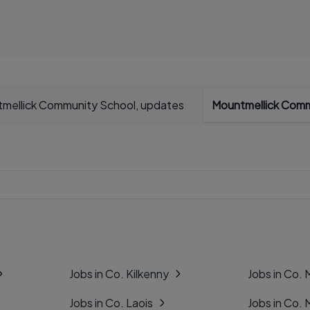
mellick Community School, updates
Mountmellick Comm
Jobs in Co. Kilkenny
Jobs in Co.
Jobs in Co. Laois
Jobs in Co.