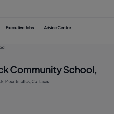
Executive Jobs
Advice Centre
ool,
ck Community School,
k, Mountmellick, Co. Laois