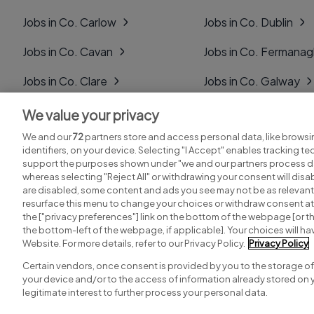
Jobs in Co. Carlow
Jobs in Co. Dublin
Jobs in Co. Cavan
Jobs in Co. Fermana
Jobs in Co. Clare
Jobs in Co. Galway
Jobs in Co. Cork
Jobs in Co. Kerry
We value your privacy
We and our
72
partners store and access personal data, like browsi
Jobs in Co. Derry
Jobs in Co. Kildare
identifiers, on your device. Selecting "I Accept" enables tracking t
support the purposes shown under "we and our partners process da
whereas selecting "Reject All" or withdrawing your consent will disab
are disabled, some content and ads you see may not be as relevant
resurface this menu to change your choices or withdraw consent at 
the ["privacy preferences"] link on the bottom of the webpage [or th
Search for jobs
Post a job
the bottom-left of the webpage, if applicable]. Your choices will hav
Website. For more details, refer to our Privacy Policy.
Privacy Policy
Certain vendors, once consent is provided by you to the storage of
your device and/or to the access of information already stored on 
Copyright © 2026. Developed & Designed by
Square1
.
legitimate interest to further process your personal data.