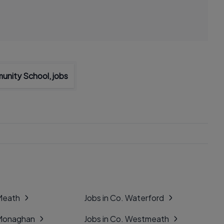
unity School, jobs
 Meath
Jobs in Co. Waterford
 Monaghan
Jobs in Co. Westmeath