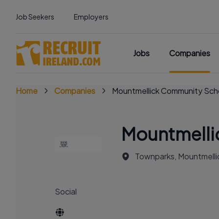
Job Seekers
Employers
Jobs
Companies
Home
Companies
Mountmellick Community Sch
Mountmelli
Townparks, Mountmellic
Social