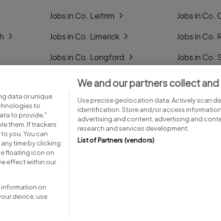
Jobs in Co. Leitrim
Jobs in Co. 
gh
Jobs in Co. Limerick
Jobs in Co
Jobs in Co. Longford
Jobs in Co. 
Jobs in Co. Louth
Jobs in Co. 
We and our partners collect and
ng data or unique
Jobs in Co. Mayo
Jobs in Co. 
Use precise geolocation data. Actively scan dev
echnologies to
identification. Store and/or access informatio
ta to provide,"
advertising and content, advertising and con
le them. If trackers
research and services development.
 to you. You can
List of Partners (vendors)
any time by clicking
e floating icon on
Advice centre
Executive jobs
e effect within our
 information on
your device, use