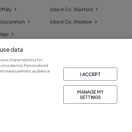
Offaly
Jobs in Co. Wexford
. Roscommon
Jobs in Co. Wicklow
Sligo
Tipperary
 use data
Tyrone
ice characteristics for
n on a device. Personalised
tent measurement, audience
I ACCEPT
MANAGE MY
Part of
group.
SETTINGS
Privacy
Legal
Cookies
Cookie Settings
Sitemap