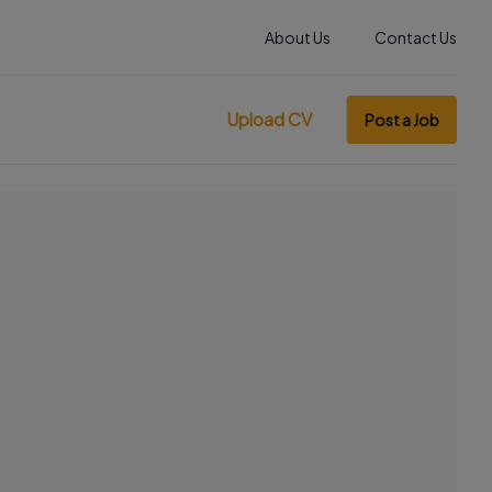
About Us
Contact Us
Upload CV
Post a Job