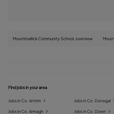
Mountmellick Community School, overview
Mount
Find jobs in your area
Jobs in Co. Antrim
Jobs in Co. Donegal
Jobs in Co. Armagh
Jobs in Co. Down