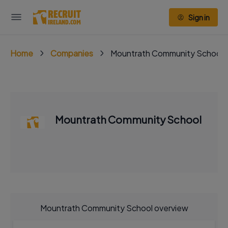
Sign in
Home
Companies
Mountrath Community School
Mountrath Community School
Mountrath Community School overview