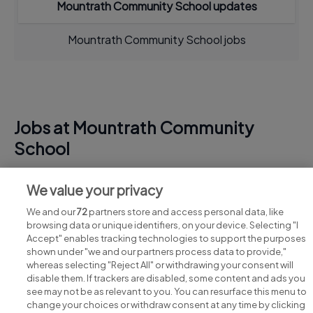
Mountrath Community School updates
Mountrath Community School jobs
Jobs at Mountrath Community
School
View all Mountrath Community School jobs
We value your privacy
We and our
72
partners store and access personal data, like
browsing data or unique identifiers, on your device. Selecting "I
Accept" enables tracking technologies to support the purposes
shown under "we and our partners process data to provide,"
whereas selecting "Reject All" or withdrawing your consent will
disable them. If trackers are disabled, some content and ads you
see may not be as relevant to you. You can resurface this menu to
change your choices or withdraw consent at any time by clicking