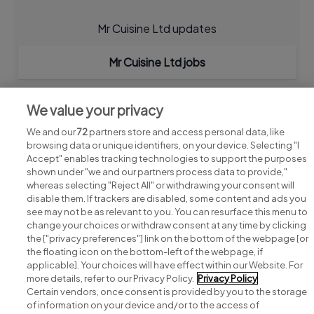
Mr Cuisine Ltd updates
Mr Cuisine Ltd jobs
We value your privacy
We and our
72
partners store and access personal data, like
browsing data or unique identifiers, on your device. Selecting "I
Accept" enables tracking technologies to support the purposes
shown under "we and our partners process data to provide,"
whereas selecting "Reject All" or withdrawing your consent will
disable them. If trackers are disabled, some content and ads you
see may not be as relevant to you. You can resurface this menu to
change your choices or withdraw consent at any time by clicking
Search for jobs
the ["privacy preferences"] link on the bottom of the webpage [or
the floating icon on the bottom-left of the webpage, if
applicable]. Your choices will have effect within our Website. For
Post a job
more details, refer to our Privacy Policy.
Privacy Policy
Certain vendors, once consent is provided by you to the storage
Advice centre
of information on your device and/or to the access of