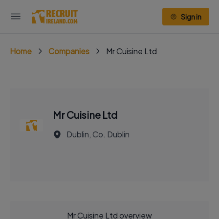
Sign in
Home
Companies
Mr Cuisine Ltd
Mr Cuisine Ltd
Dublin, Co. Dublin
Mr Cuisine Ltd overview