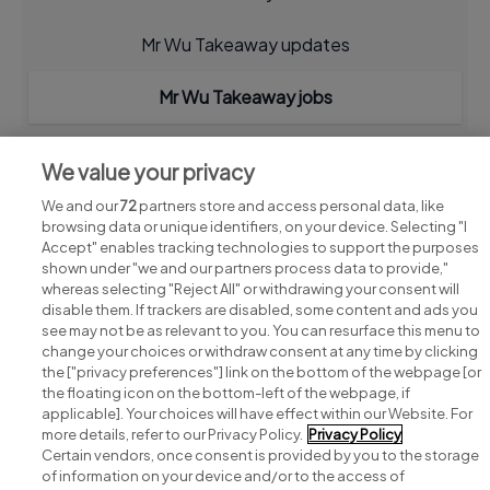
Mr Wu Takeaway updates
Mr Wu Takeaway jobs
We value your privacy
We and our
72
partners store and access personal data, like
browsing data or unique identifiers, on your device. Selecting "I
Accept" enables tracking technologies to support the purposes
shown under "we and our partners process data to provide,"
whereas selecting "Reject All" or withdrawing your consent will
disable them. If trackers are disabled, some content and ads you
see may not be as relevant to you. You can resurface this menu to
change your choices or withdraw consent at any time by clicking
Search for jobs
the ["privacy preferences"] link on the bottom of the webpage [or
the floating icon on the bottom-left of the webpage, if
applicable]. Your choices will have effect within our Website. For
Post a job
more details, refer to our Privacy Policy.
Privacy Policy
Certain vendors, once consent is provided by you to the storage
Advice centre
of information on your device and/or to the access of