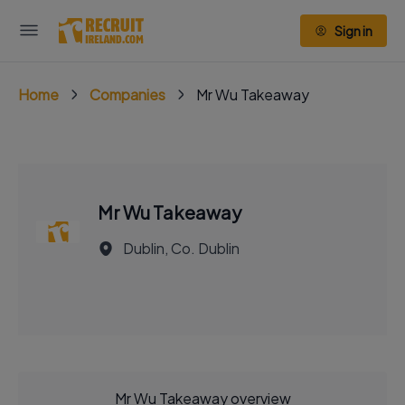
Sign in
Home
Companies
Mr Wu Takeaway
Mr Wu Takeaway
Dublin, Co. Dublin
Mr Wu Takeaway overview