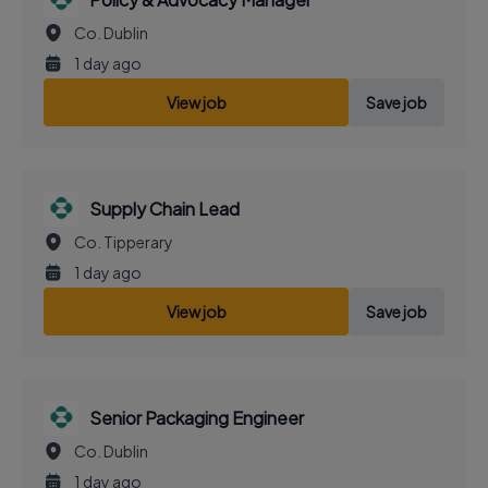
Co. Dublin
1 day ago
View job
Save job
Supply Chain Lead
Co. Tipperary
1 day ago
View job
Save job
Senior Packaging Engineer
Co. Dublin
1 day ago