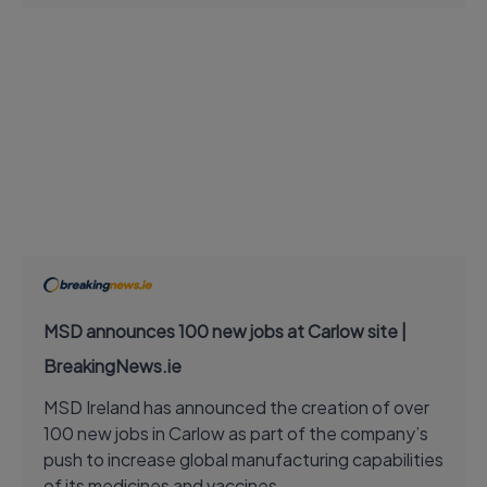
MSD announces 100 new jobs at Carlow site |
BreakingNews.ie
MSD Ireland has announced the creation of over
100 new jobs in Carlow as part of the company’s
push to increase global manufacturing capabilities
of its medicines and vaccines