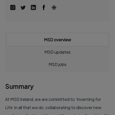
MSD overview
MSD updates
MSD jobs
Summary
At MSD Ireland, we are committed to ‘Inventing for
Life’ in all that we do, collaborating to discover new