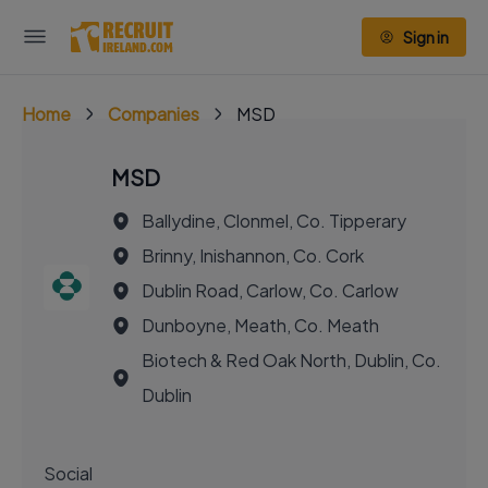
Sign in
Home
Companies
MSD
MSD
Ballydine, Clonmel, Co. Tipperary
Brinny, Inishannon, Co. Cork
Dublin Road, Carlow, Co. Carlow
Dunboyne, Meath, Co. Meath
Biotech & Red Oak North, Dublin, Co.
Dublin
Social