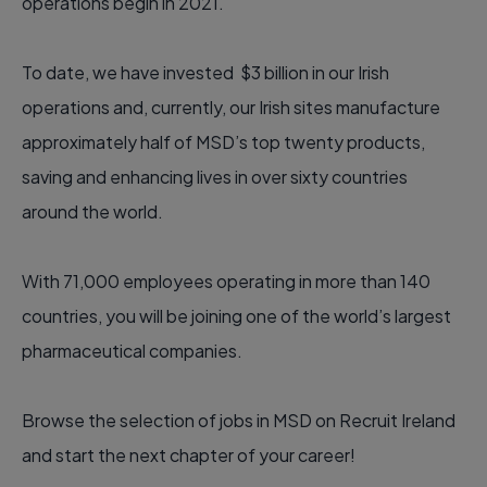
operations begin in 2021.
To date, we have invested $3 billion in our Irish
operations and, currently, our Irish sites manufacture
approximately half of MSD’s top twenty products,
saving and enhancing lives in over sixty countries
around the world.
With 71,000 employees operating in more than 140
countries, you will be joining one of the world’s largest
pharmaceutical companies.
Browse the selection of jobs in MSD on Recruit Ireland
and start the next chapter of your career!