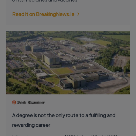
Read it on BreakingNews.ie
A degree is not the only route to a fulfilling and
rewarding career