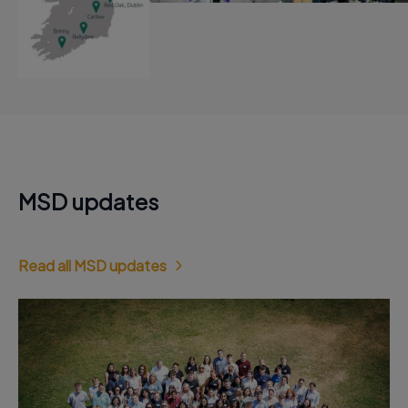
MSD updates
Read all MSD updates