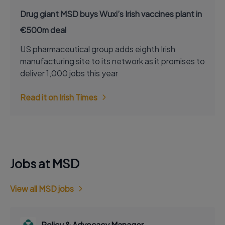
Drug giant MSD buys Wuxi’s Irish vaccines plant in
€500m deal
US pharmaceutical group adds eighth Irish
manufacturing site to its network as it promises to
deliver 1,000 jobs this year
Read it on Irish Times
Jobs at MSD
View all MSD jobs
Policy & Advocacy Manager