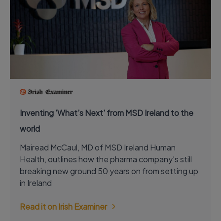
Inventing 'What’s Next' from MSD Ireland to the
world
Mairead McCaul, MD of MSD Ireland Human
Health, outlines how the pharma company's still
breaking new ground 50 years on from setting up
in Ireland
Read it on Irish Examiner