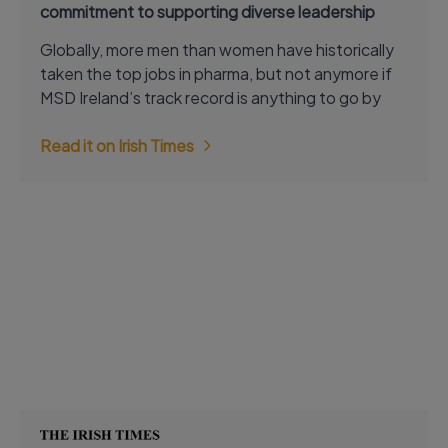
commitment to supporting diverse leadership
Globally, more men than women have historically
taken the top jobs in pharma, but not anymore if
MSD Ireland’s track record is anything to go by
Read it on Irish Times