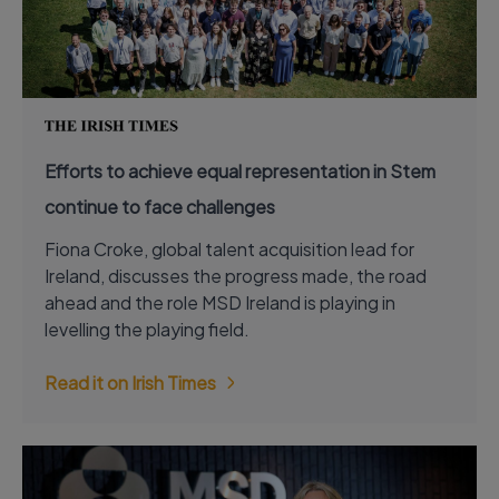
Efforts to achieve equal representation in Stem
continue to face challenges
Fiona Croke, global talent acquisition lead for
Ireland, discusses the progress made, the road
ahead and the role MSD Ireland is playing in
levelling the playing field.
Read it on Irish Times