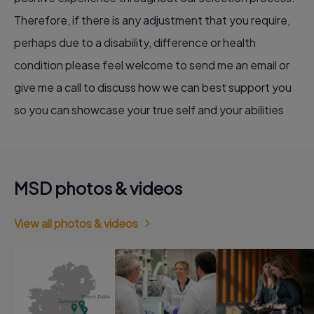
Therefore, if there is any adjustment that you require,
perhaps due to a disability, difference or health
condition please feel welcome to send me an email or
give me a call to discuss how we can best support you
so you can showcase your true self and your abilities
MSD photos & videos
View all photos & videos