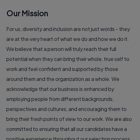
Our Mission
For us, diversity and inclusion are not just words - they
are at the very heart of what we do and how we do it.
We believe that a person will truly reach their full
potential when they can bring their whole, true self to
work and feel confident and supported by those
around them and the organization as a whole. We
acknowledge that our business is enhanced by
employing people from different backgrounds,
perspectives and cultures, and encouraging them to
bring their fresh points of view to our work. We are also
committed to ensuring that all our candidates have a
positive experience throughout our selection process.