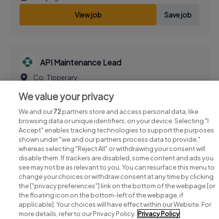
View job
Save job
API Maintenance Lead
Co. Tipperary
1 day ago
We value your privacy
View job
Save job
We and our
72
partners store and access personal data, like
browsing data or unique identifiers, on your device. Selecting "I
Accept" enables tracking technologies to support the purposes
shown under "we and our partners process data to provide,"
whereas selecting "Reject All" or withdrawing your consent will
disable them. If trackers are disabled, some content and ads you
see may not be as relevant to you. You can resurface this menu to
change your choices or withdraw consent at any time by clicking
Search for jobs
the ["privacy preferences"] link on the bottom of the webpage [or
the floating icon on the bottom-left of the webpage, if
applicable]. Your choices will have effect within our Website. For
Post a job
more details, refer to our Privacy Policy.
Privacy Policy