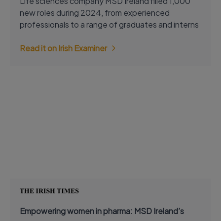
Life sciences company MSD Ireland filled 1,000
new roles during 2024, from experienced
professionals to a range of graduates and interns
Read it on Irish Examiner
Empowering women in pharma: MSD Ireland’s