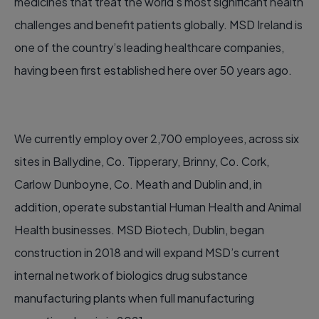
medicines that treat the world’s most significant health
challenges and benefit patients globally. MSD Ireland is
one of the country’s leading healthcare companies,
having been first established here over 50 years ago.
We currently employ over 2,700 employees, across six
sites in Ballydine, Co. Tipperary, Brinny, Co. Cork,
Carlow Dunboyne, Co. Meath and Dublin and, in
addition, operate substantial Human Health and Animal
Health businesses. MSD Biotech, Dublin, began
construction in 2018 and will expand MSD’s current
internal network of biologics drug substance
manufacturing plants when full manufacturing