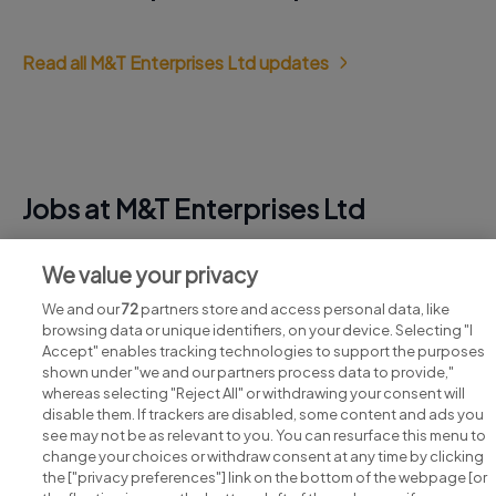
Read all M&T Enterprises Ltd updates
Jobs at M&T Enterprises Ltd
View all M&T Enterprises Ltd jobs
We value your privacy
We and our
72
partners store and access personal data, like
browsing data or unique identifiers, on your device. Selecting "I
Accept" enables tracking technologies to support the purposes
shown under "we and our partners process data to provide,"
whereas selecting "Reject All" or withdrawing your consent will
disable them. If trackers are disabled, some content and ads you
see may not be as relevant to you. You can resurface this menu to
change your choices or withdraw consent at any time by clicking
Search for jobs
the ["privacy preferences"] link on the bottom of the webpage [or