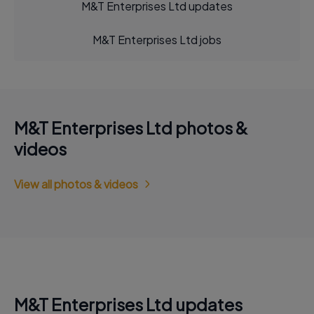
M&T Enterprises Ltd updates
M&T Enterprises Ltd jobs
M&T Enterprises Ltd photos &
videos
View all photos & videos
M&T Enterprises Ltd updates