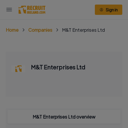
Sign in
Home
Companies
M&T Enterprises Ltd
M&T Enterprises Ltd
M&T Enterprises Ltd overview