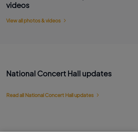
videos
View all photos & videos
National Concert Hall updates
Read all National Concert Hall updates
Jobs at National Concert Hall