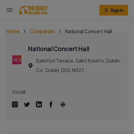
Sign in
Home
Companies
National Concert Hall
National Concert Hall
Earlsfort Terrace, Saint Kevin's, Dublin,
Co. Dublin, D02 N527
Social