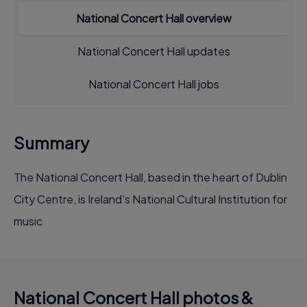
National Concert Hall overview
National Concert Hall updates
National Concert Hall jobs
Summary
The National Concert Hall, based in the heart of Dublin
City Centre, is Ireland's National Cultural Institution for
music
National Concert Hall photos &