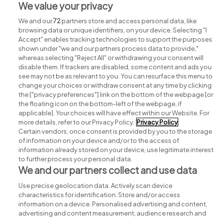
We value your privacy
View all National Concert Hall jobs
We and our
72
partners store and access personal data, like
browsing data or unique identifiers, on your device. Selecting "I
Accept" enables tracking technologies to support the purposes
shown under "we and our partners process data to provide,"
whereas selecting "Reject All" or withdrawing your consent will
disable them. If trackers are disabled, some content and ads you
see may not be as relevant to you. You can resurface this menu to
change your choices or withdraw consent at any time by clicking
Search for jobs
the ["privacy preferences"] link on the bottom of the webpage [or
the floating icon on the bottom-left of the webpage, if
applicable]. Your choices will have effect within our Website. For
Post a job
more details, refer to our Privacy Policy.
Privacy Policy
Certain vendors, once consent is provided by you to the storage
Advice centre
of information on your device and/or to the access of
information already stored on your device, use legitimate interest
to further process your personal data.
Executive jobs
We and our partners collect and use data
Use precise geolocation data. Actively scan device
Part of
group.
characteristics for identification. Store and/or access
information on a device. Personalised advertising and content,
advertising and content measurement, audience research and