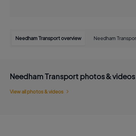
Needham Transport overview
Needham Transpor
Needham Transport photos & videos
View all photos & videos