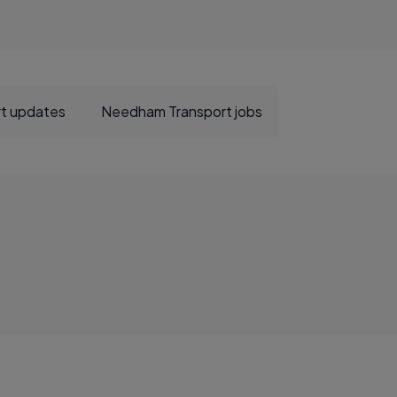
t updates
Needham Transport jobs