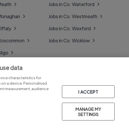
 Meath
Jobs in Co. Waterford
 Monaghan
Jobs in Co. Westmeath
Offaly
Jobs in Co. Wexford
. Roscommon
Jobs in Co. Wicklow
Sligo
Tipperary
 use data
Tyrone
ice characteristics for
n on a device. Personalised
tent measurement, audience
I ACCEPT
MANAGE MY
Part of
group.
SETTINGS