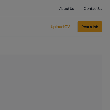
About Us
Contact Us
Upload CV
Post a Job