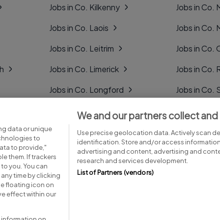
Jobs in Co. Kilkenny
Jobs in Co.
Jobs in Co. Laois
Jobs in Co.
Jobs in Co. Leitrim
Jobs in Co. 
gh
Jobs in Co. Limerick
Jobs in Co
Jobs in Co. Longford
Jobs in Co. 
Jobs in Co. Louth
Jobs in Co. 
We and our partners collect and
ng data or unique
Jobs in Co. Mayo
Jobs in Co. 
Use precise geolocation data. Actively scan dev
echnologies to
identification. Store and/or access informatio
ta to provide,"
advertising and content, advertising and con
le them. If trackers
research and services development.
 to you. You can
List of Partners (vendors)
any time by clicking
e floating icon on
Advice centre
Executive jobs
e effect within our
 information on