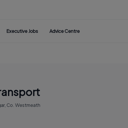
Executive Jobs
Advice Centre
ansport
gar, Co. Westmeath