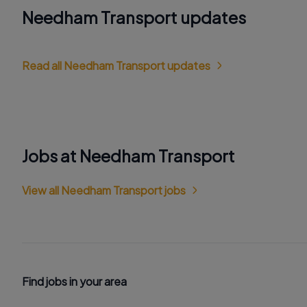
Needham Transport updates
Read all Needham Transport updates
Jobs at Needham Transport
View all Needham Transport jobs
Find jobs in your area