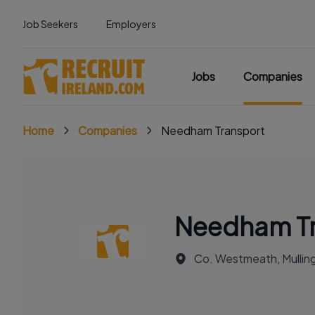
Job Seekers
Employers
Jobs
Companies
Home
Companies
Needham Transport
Needham Tr
Co. Westmeath, Mullin