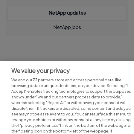
NetApp updates
NetApp jobs
Jobs at NetApp
We value your privacy
View all NetApp jobs
We and our
72
partners store and access personal data, like
browsing data or unique identifiers, on your device. Selecting "I
Accept" enables tracking technologies to support the purposes
shown under "we and our partners process data to provide,"
whereas selecting "Reject All" or withdrawing your consent will
disable them. If trackers are disabled, some content and ads you
see may not be as relevant to you. You can resurface this menu to
change your choices or withdraw consent at any time by clicking
Search for jobs
the ["privacy preferences"] link on the bottom of the webpage [or
the floating icon on the bottom-left of the webpage, if