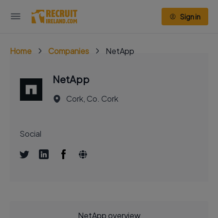
Sign in
Home
Companies
NetApp
NetApp
Cork, Co. Cork
Social
NetApp overview