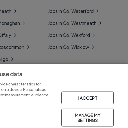
 Meath
Jobs in Co. Waterford
 Monaghan
Jobs in Co. Westmeath
Offaly
Jobs in Co. Wexford
. Roscommon
Jobs in Co. Wicklow
Sligo
Tipperary
 use data
Tyrone
ice characteristics for
n on a device. Personalised
tent measurement, audience
I ACCEPT
MANAGE MY
Part of
group.
SETTINGS