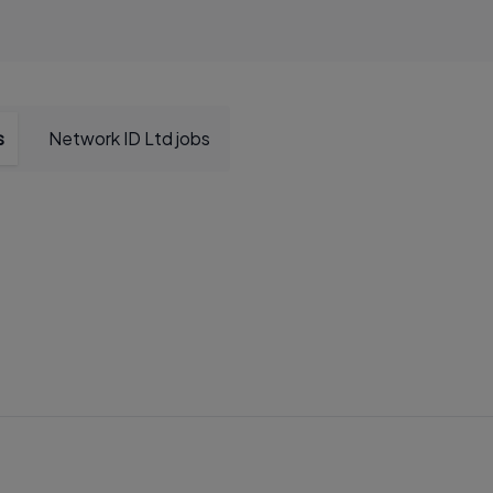
s
Network ID Ltd jobs