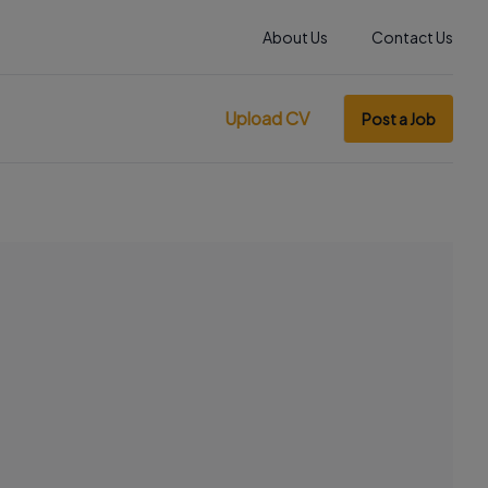
About Us
Contact Us
Upload CV
Post a Job