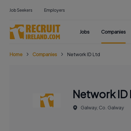
Job Seekers
Employers
Jobs
Companies
Home
Companies
Network ID Ltd
Network ID 
Galway, Co. Galway