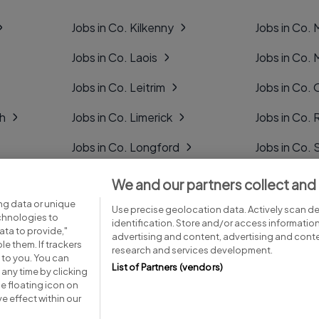
Jobs in Co. Kilkenny
Jobs in Co.
Jobs in Co. Laois
Jobs in Co.
Jobs in Co. Leitrim
Jobs in Co. 
gh
Jobs in Co. Limerick
Jobs in Co
Jobs in Co. Longford
Jobs in Co. 
Jobs in Co. Louth
Jobs in Co. 
We and our partners collect and
ng data or unique
Jobs in Co. Mayo
Jobs in Co. 
Use precise geolocation data. Actively scan dev
echnologies to
identification. Store and/or access informatio
ta to provide,"
advertising and content, advertising and con
le them. If trackers
research and services development.
 to you. You can
List of Partners (vendors)
any time by clicking
e floating icon on
Advice centre
Executive jobs
e effect within our