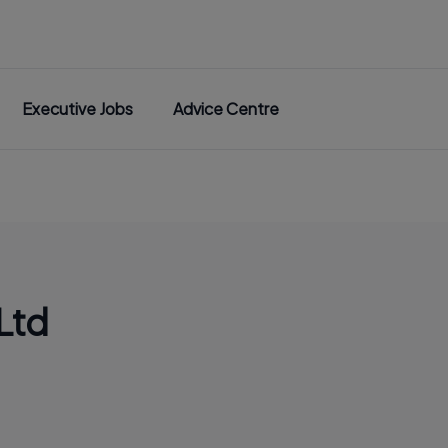
Executive Jobs
Advice Centre
Ltd