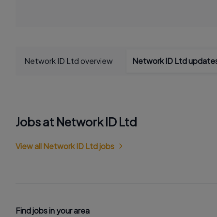
Network ID Ltd overview
Network ID Ltd update
Jobs at Network ID Ltd
View all Network ID Ltd jobs
Find jobs in your area