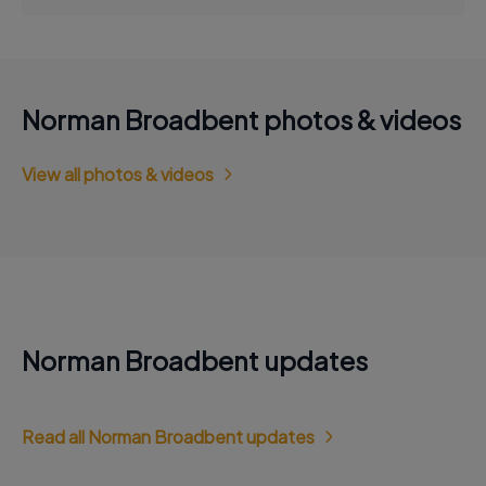
Norman Broadbent photos & videos
View all photos & videos
Norman Broadbent updates
Read all Norman Broadbent updates