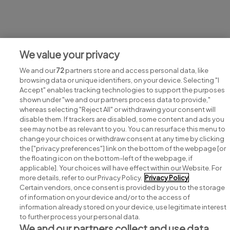
Jobs at Norman Broadbent
We value your privacy
View all Norman Broadbent jobs
We and our
72
partners store and access personal data, like
browsing data or unique identifiers, on your device. Selecting "I
Accept" enables tracking technologies to support the purposes
shown under "we and our partners process data to provide,"
whereas selecting "Reject All" or withdrawing your consent will
disable them. If trackers are disabled, some content and ads you
see may not be as relevant to you. You can resurface this menu to
change your choices or withdraw consent at any time by clicking
Search for jobs
the ["privacy preferences"] link on the bottom of the webpage [or
the floating icon on the bottom-left of the webpage, if
applicable]. Your choices will have effect within our Website. For
Post a job
more details, refer to our Privacy Policy.
Privacy Policy
Certain vendors, once consent is provided by you to the storage
Advice centre
of information on your device and/or to the access of
information already stored on your device, use legitimate interest
to further process your personal data.
Executive jobs
We and our partners collect and use data