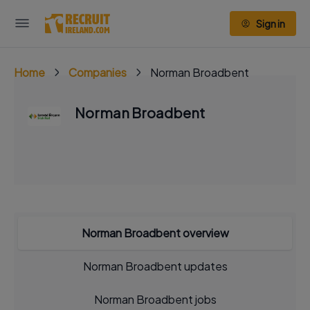
Sign in
Home
Companies
Norman Broadbent
Norman Broadbent
Norman Broadbent overview
Norman Broadbent updates
Norman Broadbent jobs