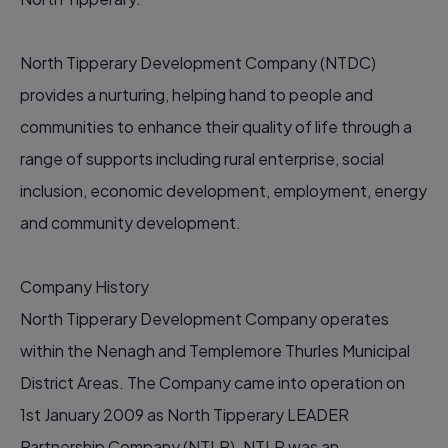
North Tipperary Development Company (NTDC)
provides a nurturing, helping hand to people and
communities to enhance their quality of life through a
range of supports including rural enterprise, social
inclusion, economic development, employment, energy
and community development.
Company History
North Tipperary Development Company operates
within the Nenagh and Templemore Thurles Municipal
District Areas. The Company came into operation on
1st January 2009 as North Tipperary LEADER
Partnership Company (NTLP). NTLP was an