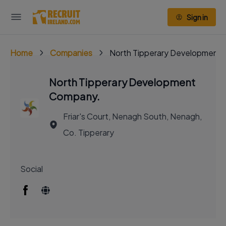
Sign in
Home
Companies
North Tipperary Development
North Tipperary Development
Company.
Friar's Court, Nenagh South, Nenagh,
Co. Tipperary
Social