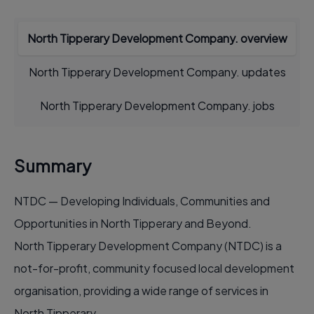
North Tipperary Development Company. overview
North Tipperary Development Company. updates
North Tipperary Development Company. jobs
Summary
NTDC — Developing Individuals, Communities and
Opportunities in North Tipperary and Beyond.
North Tipperary Development Company (NTDC) is a
not-for-profit, community focused local development
organisation, providing a wide range of services in
North Tipperary.