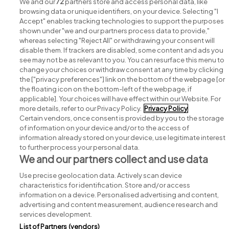
jobs
We and our
72
partners store and access personal data, like
browsing data or unique identifiers, on your device. Selecting "I
Accept" enables tracking technologies to support the purposes
shown under "we and our partners process data to provide,"
whereas selecting "Reject All" or withdrawing your consent will
disable them. If trackers are disabled, some content and ads you
see may not be as relevant to you. You can resurface this menu to
change your choices or withdraw consent at any time by clicking
Search for jobs
the ["privacy preferences"] link on the bottom of the webpage [or
the floating icon on the bottom-left of the webpage, if
applicable]. Your choices will have effect within our Website. For
Post a job
more details, refer to our Privacy Policy.
Privacy Policy
Certain vendors, once consent is provided by you to the storage
Advice centre
of information on your device and/or to the access of
information already stored on your device, use legitimate interest
to further process your personal data.
Executive jobs
We and our partners collect and use data
Use precise geolocation data. Actively scan device
Part of
group.
characteristics for identification. Store and/or access
information on a device. Personalised advertising and content,
advertising and content measurement, audience research and
services development.
List of Partners (vendors)