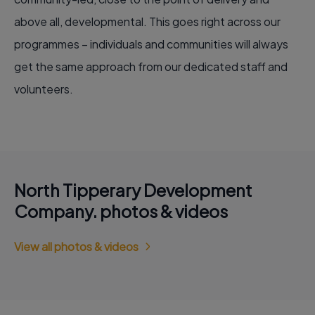
above all, developmental. This goes right across our
programmes – individuals and communities will always
get the same approach from our dedicated staff and
volunteers.
North Tipperary Development
Company. photos & videos
View all photos & videos