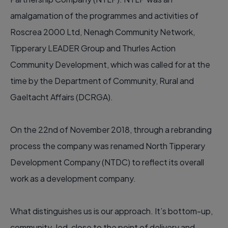
amalgamation of the programmes and activities of
Roscrea 2000 Ltd, Nenagh Community Network,
Tipperary LEADER Group and Thurles Action
Community Development, which was called for at the
time by the Department of Community, Rural and
Gaeltacht Affairs (DCRGA).
On the 22nd of November 2018, through a rebranding
process the company was renamed North Tipperary
Development Company (NTDC) to reflect its overall
work as a development company.
What distinguishes us is our approach. It’s bottom-up,
community-led, close to the point of delivery and