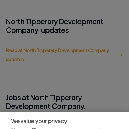
North Tipperary Development
Company. updates
Read all North Tipperary Development Company.
updates
Jobs at North Tipperary
Development Company.
View all North Tipperary Development Company.
We value your privacy