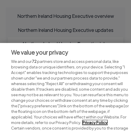
Northern Ireland Housing Executive overview
Northern Ireland Housing Executive updates
Northern Ireland Housing Executive jobs
We value your privacy
We and our
72
partners store and access personal data, like
browsing data or unique identifiers, on your device. Selecting "I
Accept" enables tracking technologies to support the purposes
shown under "we and our partners process data to provide,"
whereas selecting "Reject All" or withdrawing your consent will
disable them. If trackers are disabled, some content and ads you
see may not be as relevant to you. You can resurface this menu to
change your choices or withdraw consent at any time by clicking
Search for jobs
the ["privacy preferences"] link on the bottom of the webpage [or
the floating icon on the bottom-left of the webpage, if
applicable]. Your choices will have effect within our Website. For
Post a job
more details, refer to our Privacy Policy.
Privacy Policy
Certain vendors, once consent is provided by you to the storage