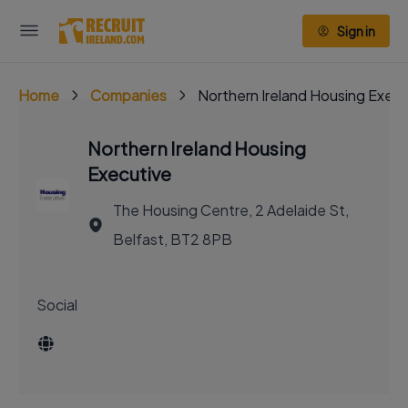
Sign in
Home
Companies
Northern Ireland Housing Execu
Northern Ireland Housing
Executive
The Housing Centre, 2 Adelaide St,
Belfast, BT2 8PB
Social