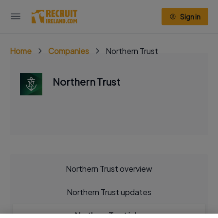
Sign in
Home
Companies
Northern Trust
Northern Trust
Northern Trust overview
Northern Trust updates
Northern Trust jobs