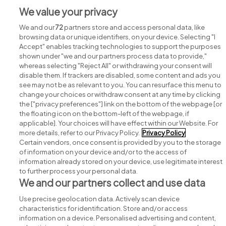
We value your privacy
We and our
72
partners store and access personal data, like
browsing data or unique identifiers, on your device. Selecting "I
Accept" enables tracking technologies to support the purposes
shown under "we and our partners process data to provide,"
whereas selecting "Reject All" or withdrawing your consent will
disable them. If trackers are disabled, some content and ads you
see may not be as relevant to you. You can resurface this menu to
change your choices or withdraw consent at any time by clicking
Search for jobs
the ["privacy preferences"] link on the bottom of the webpage [or
the floating icon on the bottom-left of the webpage, if
applicable]. Your choices will have effect within our Website. For
Post a job
more details, refer to our Privacy Policy.
Privacy Policy
Certain vendors, once consent is provided by you to the storage
Advice centre
of information on your device and/or to the access of
information already stored on your device, use legitimate interest
to further process your personal data.
Executive jobs
We and our partners collect and use data
Use precise geolocation data. Actively scan device
Part of
group.
characteristics for identification. Store and/or access
information on a device. Personalised advertising and content,