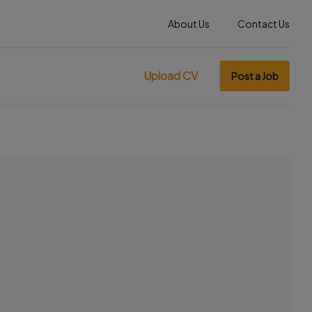
About Us
Contact Us
Upload CV
Post a Job