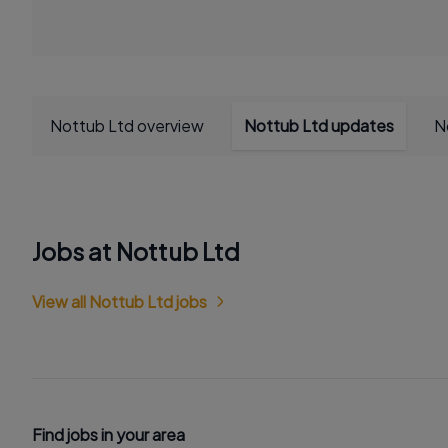
Nottub Ltd overview
Nottub Ltd updates
N
Jobs at Nottub Ltd
View all Nottub Ltd jobs
Find jobs in your area