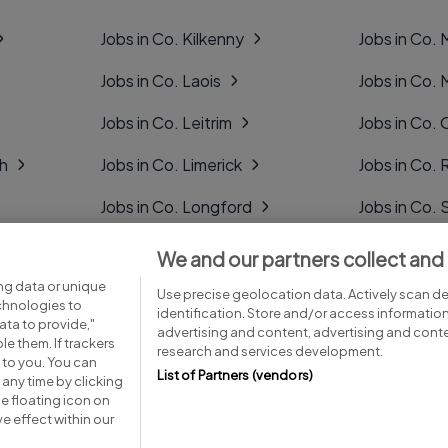
Jobs in Co. Kilkenny
Jobs in Co.
Jobs in Co. Laois
Jobs in Co.
Jobs in Co. Leitrim
Jobs in Co. 
gh
Jobs in Co. Limerick
Jobs in Co
Jobs in Co. Longford
Jobs in Co. 
Jobs in Co. Louth
Jobs in Co. 
We and our partners collect and
ng data or unique
Jobs in Co. Mayo
Jobs in Co. 
Use precise geolocation data. Actively scan dev
echnologies to
identification. Store and/or access informatio
ta to provide,"
advertising and content, advertising and con
le them. If trackers
research and services development.
 to you. You can
List of Partners (vendors)
any time by clicking
e floating icon on
Advice centre
Executive jobs
e effect within our