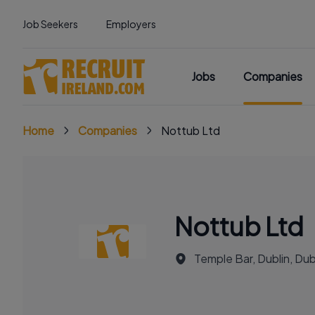
Job Seekers
Employers
Jobs
Companies
Home
Companies
Nottub Ltd
Nottub Ltd
Temple Bar, Dublin, Dubl