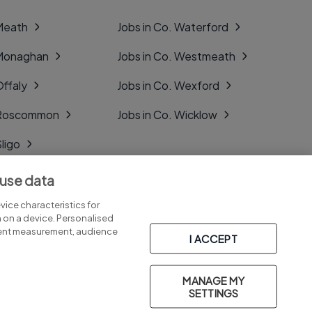
 Meath
Jobs in Co. Waterford
 Monaghan
Jobs in Co. Westmeath
Offaly
Jobs in Co. Wexford
. Roscommon
Jobs in Co. Wicklow
Sligo
Tipperary
 use data
Tyrone
ice characteristics for
n on a device. Personalised
tent measurement, audience
I ACCEPT
MANAGE MY
Part of
group.
SETTINGS