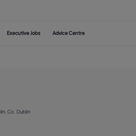
Executive Jobs
Advice Centre
in, Co. Dublin