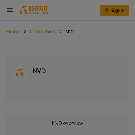
Sign in
Home
Companies
NVD
NVD
NVD overview