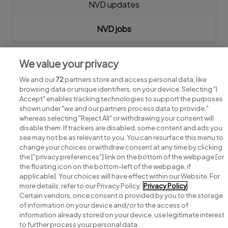
NVD updates
NVD jobs
We value your privacy
We and our
72
partners store and access personal data, like
browsing data or unique identifiers, on your device. Selecting "I
Accept" enables tracking technologies to support the purposes
shown under "we and our partners process data to provide,"
whereas selecting "Reject All" or withdrawing your consent will
disable them. If trackers are disabled, some content and ads you
see may not be as relevant to you. You can resurface this menu to
change your choices or withdraw consent at any time by clicking
Search for jobs
the ["privacy preferences"] link on the bottom of the webpage [or
the floating icon on the bottom-left of the webpage, if
applicable]. Your choices will have effect within our Website. For
Post a job
more details, refer to our Privacy Policy.
Privacy Policy
Certain vendors, once consent is provided by you to the storage
Advice centre
of information on your device and/or to the access of
information already stored on your device, use legitimate interest
to further process your personal data.