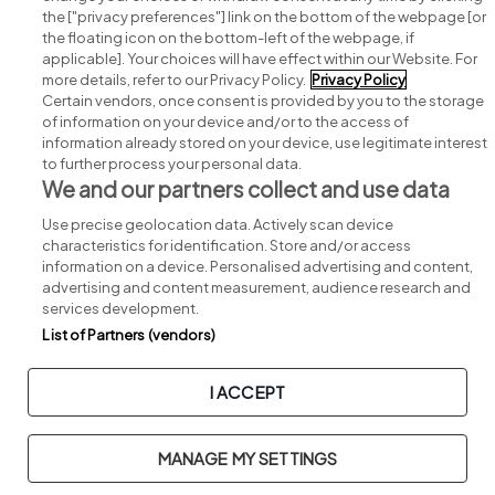
Search for jobs
the ["privacy preferences"] link on the bottom of the webpage [or
the floating icon on the bottom-left of the webpage, if
applicable]. Your choices will have effect within our Website. For
Post a job
more details, refer to our Privacy Policy.
Privacy Policy
Certain vendors, once consent is provided by you to the storage
Advice centre
of information on your device and/or to the access of
information already stored on your device, use legitimate interest
to further process your personal data.
Executive jobs
We and our partners collect and use data
Use precise geolocation data. Actively scan device
Part of
group.
characteristics for identification. Store and/or access
information on a device. Personalised advertising and content,
advertising and content measurement, audience research and
services development.
List of Partners (vendors)
Privacy
Legal
Cookies
Cookie Settings
Sitemap
I ACCEPT
Copyright © 2026. Developed & Designed by
Square1
.
MANAGE MY SETTINGS