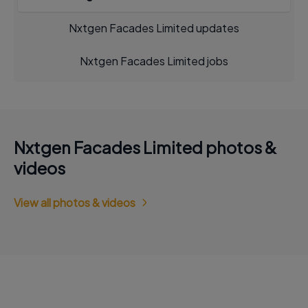
Nxtgen Facades Limited updates
Nxtgen Facades Limited jobs
Nxtgen Facades Limited photos &
videos
View all photos & videos