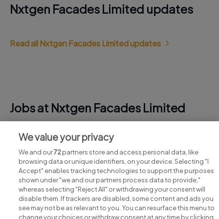
Nxtgen Facades Limited updates
Read all Nxtgen Facades Limited updates
Jobs at Nxtgen Facades Limited
View all Nxtgen Facades Limited jobs
We value your privacy
We and our
72
partners store and access personal data, like
browsing data or unique identifiers, on your device. Selecting "I
Accept" enables tracking technologies to support the purposes
shown under "we and our partners process data to provide,"
whereas selecting "Reject All" or withdrawing your consent will
disable them. If trackers are disabled, some content and ads you
see may not be as relevant to you. You can resurface this menu to
change your choices or withdraw consent at any time by clicking