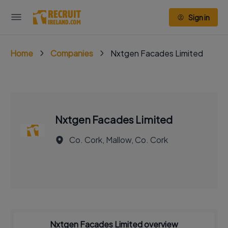
Sign in
Home
Companies
Nxtgen Facades Limited
Nxtgen Facades Limited
Co. Cork, Mallow, Co. Cork
Nxtgen Facades Limited overview