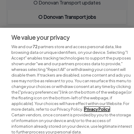
O Donovan Transport updates
O Donovan Transport jobs
We value your privacy
We and our
72
partners store and access personal data, like
browsing data or unique identifiers, on your device. Selecting "I
Accept" enables tracking technologies to support the purposes
shown under "we and our partners process data to provide,"
whereas selecting "Reject All" or withdrawing your consent will
disable them. If trackers are disabled, some content and ads you
see may not be as relevant to you. You can resurface this menu to
change your choices or withdraw consent at any time by clicking
Search for jobs
the ["privacy preferences"] link on the bottom of the webpage [or
the floating icon on the bottom-left of the webpage, if
applicable]. Your choices will have effect within our Website. For
Post a job
more details, refer to our Privacy Policy.
Privacy Policy
Certain vendors, once consent is provided by you to the storage
Advice centre
of information on your device and/or to the access of
information already stored on your device, use legitimate interest
to further process your personal data.