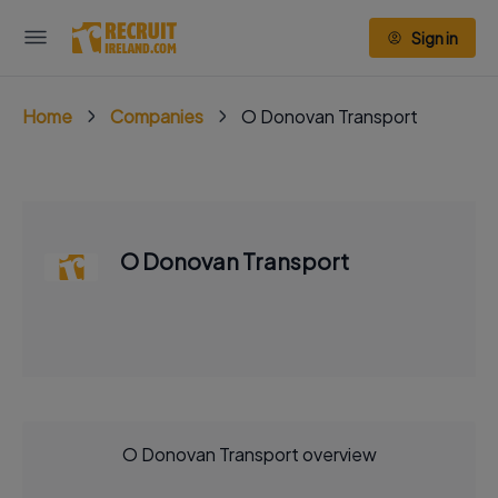
Sign in
Home
Companies
O Donovan Transport
O Donovan Transport
O Donovan Transport overview