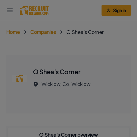
Sign in
Home
Companies
O Shea’s Corner
O Shea’s Corner
Wicklow, Co. Wicklow
O Shea’s Corner overview