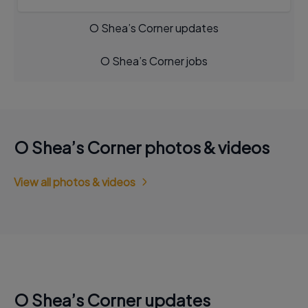
O Shea’s Corner updates
O Shea’s Corner jobs
O Shea’s Corner photos & videos
View all photos & videos
O Shea’s Corner updates