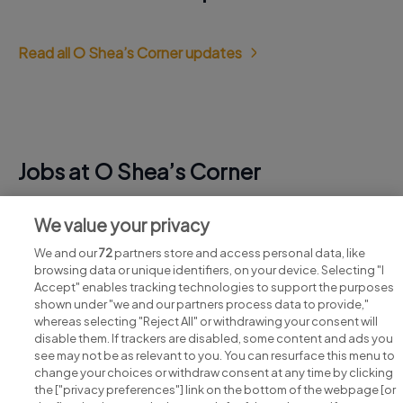
Read all O Shea’s Corner updates
Jobs at O Shea’s Corner
View all O Shea’s Corner jobs
We value your privacy
We and our
72
partners store and access personal data, like
browsing data or unique identifiers, on your device. Selecting "I
Accept" enables tracking technologies to support the purposes
shown under "we and our partners process data to provide,"
whereas selecting "Reject All" or withdrawing your consent will
disable them. If trackers are disabled, some content and ads you
see may not be as relevant to you. You can resurface this menu to
change your choices or withdraw consent at any time by clicking
Search for jobs
the ["privacy preferences"] link on the bottom of the webpage [or