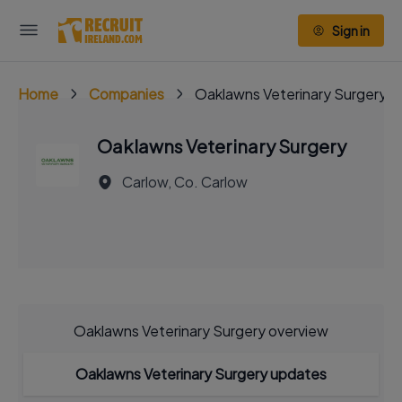
Sign in
Home
Companies
Oaklawns Veterinary Surgery
Oaklawns Veterinary Surgery
Carlow, Co. Carlow
Oaklawns Veterinary Surgery overview
Oaklawns Veterinary Surgery updates