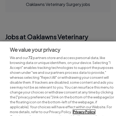
Oaklawns Veterinary Surgery jobs
Jobs at Oaklawns Veterinary
Surgery
We value your privacy
View all Oaklawns Veterinary Surgery jobs
We and our
72
partners store and access personal data, like
browsing data or unique identifiers, on your device. Selecting "I
Accept" enables tracking technologies to support the purposes
shown under "we and our partners process data to provide,"
whereas selecting "Reject All" or withdrawing your consent will
disable them. If trackers are disabled, some content and ads you
see may not be as relevant to you. You can resurface this menu to
change your choices or withdraw consent at any time by clicking
Search for jobs
the ["privacy preferences"] link on the bottom of the webpage [or
the floating icon on the bottom-left of the webpage, if
applicable]. Your choices will have effect within our Website. For
Post a job
more details, refer to our Privacy Policy.
Privacy Policy