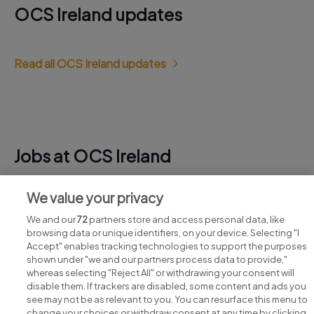
OCS Ireland updates
Read all OCS Ireland updates
Jobs at OCS Ireland
View all OCS Ireland jobs
We value your privacy
We and our
72
partners store and access personal data, like
browsing data or unique identifiers, on your device. Selecting "I
Accept" enables tracking technologies to support the purposes
shown under "we and our partners process data to provide,"
whereas selecting "Reject All" or withdrawing your consent will
disable them. If trackers are disabled, some content and ads you
see may not be as relevant to you. You can resurface this menu to
change your choices or withdraw consent at any time by clicking