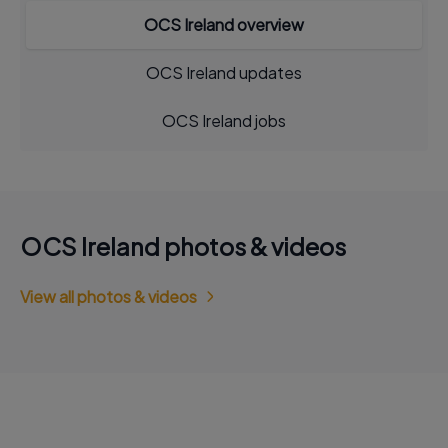
OCS Ireland overview
OCS Ireland updates
OCS Ireland jobs
OCS Ireland photos & videos
View all photos & videos