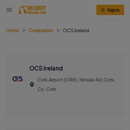
Sign in
Home
Companies
OCS Ireland
OCS Ireland
Cork Airport (ORK), Kinsale Rd, Cork,
Co. Cork