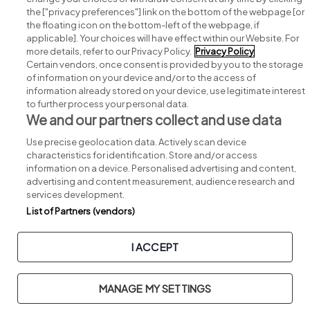
Search for jobs
the ["privacy preferences"] link on the bottom of the webpage [or
the floating icon on the bottom-left of the webpage, if
applicable]. Your choices will have effect within our Website. For
Post a job
more details, refer to our Privacy Policy.
Privacy Policy
Certain vendors, once consent is provided by you to the storage
Advice centre
of information on your device and/or to the access of
information already stored on your device, use legitimate interest
to further process your personal data.
Executive jobs
We and our partners collect and use data
Use precise geolocation data. Actively scan device
Part of
group.
characteristics for identification. Store and/or access
information on a device. Personalised advertising and content,
advertising and content measurement, audience research and
services development.
List of Partners (vendors)
Privacy
Legal
Cookies
Cookie Settings
Sitemap
I ACCEPT
Copyright © 2026. Developed & Designed by
Square1
.
MANAGE MY SETTINGS