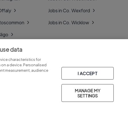
Offaly
Jobs in Co. Wexford
. Roscommon
Jobs in Co. Wicklow
Sligo
Tipperary
 use data
Tyrone
ice characteristics for
n on a device. Personalised
tent measurement, audience
I ACCEPT
MANAGE MY
Part of
group.
SETTINGS
Privacy
Legal
Cookies
Cookie Settings
Sitemap