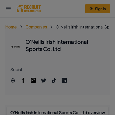
Sign in
Home
Companies
O’Neills Irish International Spor
O’Neills Irish International
Sports Co. Ltd
Social
O’Neills Irish International Sports Co. Ltd overview