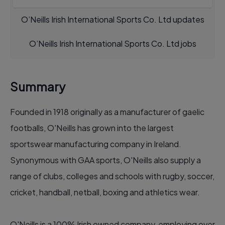
O’Neills Irish International Sports Co. Ltd updates
O’Neills Irish International Sports Co. Ltd jobs
Summary
Founded in 1918 originally as a manufacturer of gaelic
footballs, O'Neills has grown into the largest
sportswear manufacturing company in Ireland.
Synonymous with GAA sports, O'Neills also supply a
range of clubs, colleges and schools with rugby, soccer,
cricket, handball, netball, boxing and athletics wear.
O'Neills is a 100% Irish owned company, employing over