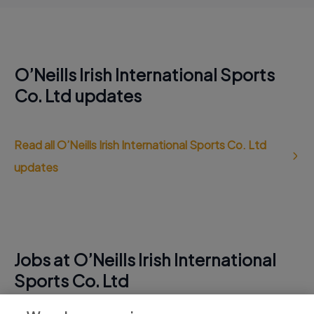
O’Neills Irish International Sports
Co. Ltd updates
Read all O’Neills Irish International Sports Co. Ltd
updates
Jobs at O’Neills Irish International
Sports Co. Ltd