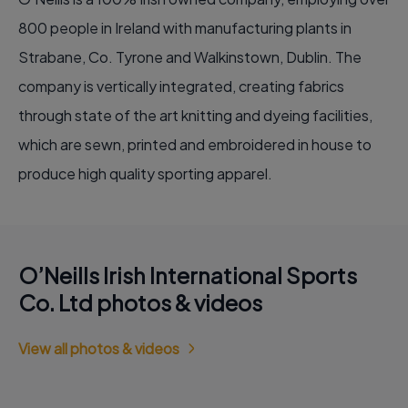
800 people in Ireland with manufacturing plants in
Strabane, Co. Tyrone and Walkinstown, Dublin. The
company is vertically integrated, creating fabrics
through state of the art knitting and dyeing facilities,
which are sewn, printed and embroidered in house to
produce high quality sporting apparel.
O’Neills Irish International Sports
Co. Ltd photos & videos
View all photos & videos