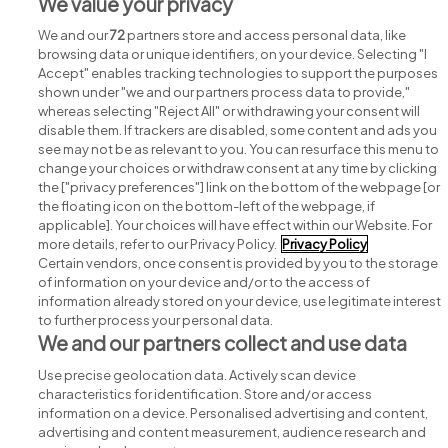
View all O’Neills Irish International Sports Co. Ltd
We value your privacy
jobs
We and our
72
partners store and access personal data, like
browsing data or unique identifiers, on your device. Selecting "I
Accept" enables tracking technologies to support the purposes
shown under "we and our partners process data to provide,"
whereas selecting "Reject All" or withdrawing your consent will
disable them. If trackers are disabled, some content and ads you
see may not be as relevant to you. You can resurface this menu to
change your choices or withdraw consent at any time by clicking
Search for jobs
the ["privacy preferences"] link on the bottom of the webpage [or
the floating icon on the bottom-left of the webpage, if
applicable]. Your choices will have effect within our Website. For
Post a job
more details, refer to our Privacy Policy.
Privacy Policy
Certain vendors, once consent is provided by you to the storage
Advice centre
of information on your device and/or to the access of
information already stored on your device, use legitimate interest
to further process your personal data.
Executive jobs
We and our partners collect and use data
Use precise geolocation data. Actively scan device
Part of
group.
characteristics for identification. Store and/or access
information on a device. Personalised advertising and content,
advertising and content measurement, audience research and