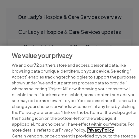
Our Lady’s Hospice & Care Services overview
Our Lady’s Hospice & Care Services updates
Our Lady’s Hospice & Care Services jobs
We value your privacy
We and our
72
partners store and access personal data, like
browsing data or unique identifiers, on your device. Selecting "I
Accept" enables tracking technologies to support the purposes
shown under "we and our partners process data to provide,"
whereas selecting "Reject All" or withdrawing your consent will
disable them. If trackers are disabled, some content and ads you
see may not be as relevant to you. You can resurface this menu to
change your choices or withdraw consent at any time by clicking
Search for jobs
the ["privacy preferences"] link on the bottom of the webpage [or
the floating icon on the bottom-left of the webpage, if
applicable]. Your choices will have effect within our Website. For
Post a job
more details, refer to our Privacy Policy.
Privacy Policy
Certain vendors, once consent is provided by you to the storage