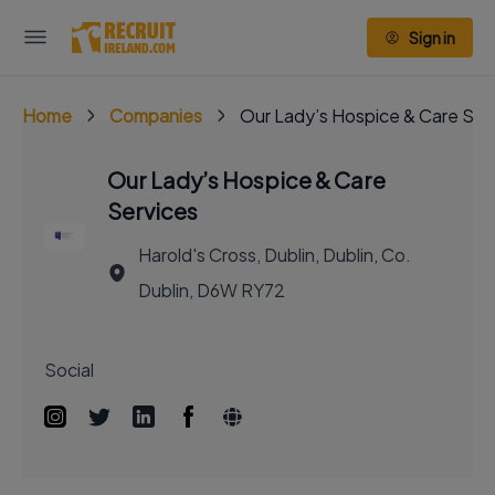
Sign in
Home
Companies
Our Lady’s Hospice & Care Ser
Our Lady’s Hospice & Care
Services
Harold's Cross, Dublin, Dublin, Co.
Dublin, D6W RY72
Social