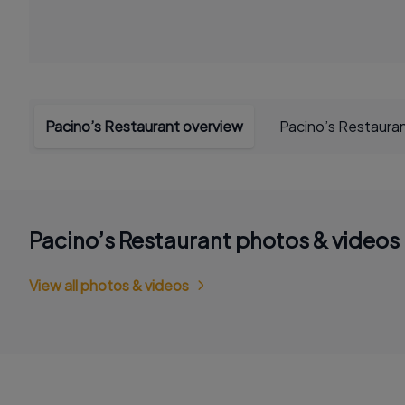
Pacino’s Restaurant overview
Pacino’s Restaura
Pacino’s Restaurant photos & videos
View all photos & videos