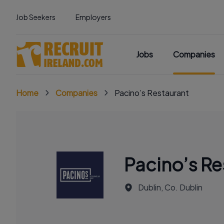
Job Seekers
Employers
Jobs
Companies
Home
Companies
Pacino’s Restaurant
Pacino’s Re
Dublin, Co. Dublin