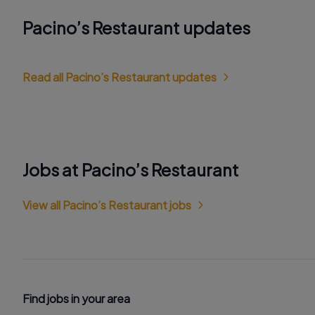
Pacino’s Restaurant updates
Read all Pacino’s Restaurant updates
Jobs at Pacino’s Restaurant
View all Pacino’s Restaurant jobs
Find jobs in your area