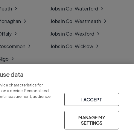
 Meath
Jobs in Co. Waterford
 Monaghan
Jobs in Co. Westmeath
Offaly
Jobs in Co. Wexford
. Roscommon
Jobs in Co. Wicklow
Sligo
Tipperary
 use data
Tyrone
ice characteristics for
n on a device. Personalised
tent measurement, audience
I ACCEPT
MANAGE MY
Part of
group.
SETTINGS