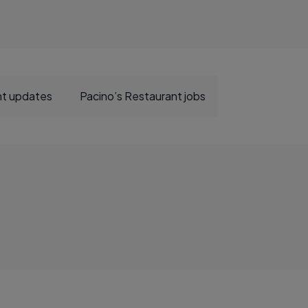
nt updates
Pacino’s Restaurant jobs