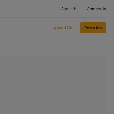
About Us
Contact Us
Upload CV
Post a Job