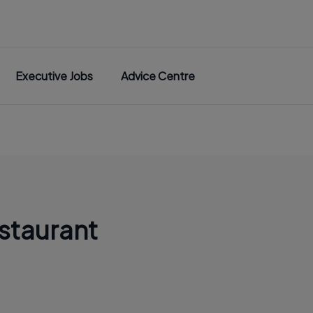
Executive Jobs
Advice Centre
staurant