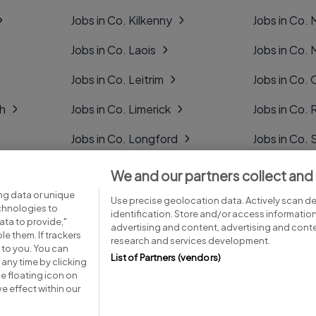
Jobs in Co. Kilkenny
Jobs in Co.
Jobs in Co. Laois
Jobs in Co.
Jobs in Co. Leitrim
Jobs in Co. 
gh
Jobs in Co. Limerick
Jobs in Co
Jobs in Co. Longford
Jobs in Co. 
Jobs in Co. Louth
Jobs in Co. 
We and our partners collect and
ng data or unique
Jobs in Co. Mayo
Jobs in Co. 
Use precise geolocation data. Actively scan dev
echnologies to
identification. Store and/or access informatio
ta to provide,"
advertising and content, advertising and con
le them. If trackers
research and services development.
 to you. You can
List of Partners (vendors)
any time by clicking
e floating icon on
Advice centre
Executive jobs
e effect within our