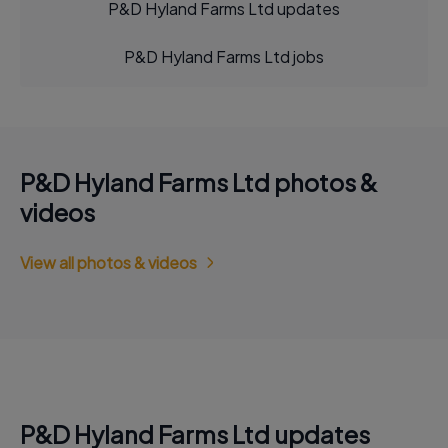
P&D Hyland Farms Ltd updates
P&D Hyland Farms Ltd jobs
P&D Hyland Farms Ltd photos &
videos
View all photos & videos
P&D Hyland Farms Ltd updates