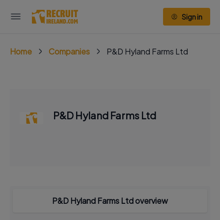
Sign in
Home
Companies
P&D Hyland Farms Ltd
P&D Hyland Farms Ltd
P&D Hyland Farms Ltd overview