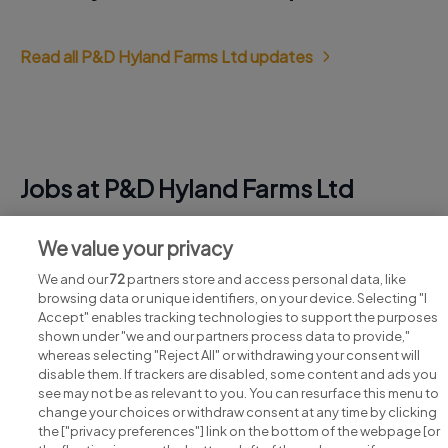
Read all P&D Hyland Farms Ltd updates
Jobs at P&D Hyland Farms Ltd
View all P&D Hyland Farms Ltd jobs
We value your privacy
We and our
72
partners store and access personal data, like
browsing data or unique identifiers, on your device. Selecting "I
Accept" enables tracking technologies to support the purposes
shown under "we and our partners process data to provide,"
whereas selecting "Reject All" or withdrawing your consent will
disable them. If trackers are disabled, some content and ads you
see may not be as relevant to you. You can resurface this menu to
change your choices or withdraw consent at any time by clicking
Search for jobs
the ["privacy preferences"] link on the bottom of the webpage [or