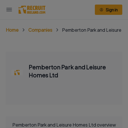
Sign in
Home
Companies
Pemberton Park and Leisure H
Pemberton Park and Leisure
Homes Ltd
Pemberton Park and Leisure Homes Ltd overview