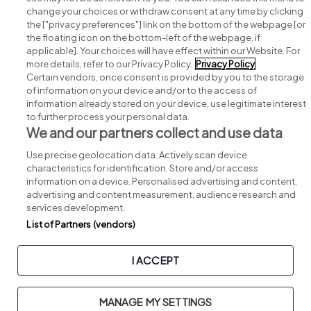
change your choices or withdraw consent at any time by clicking
Search for jobs
the ["privacy preferences"] link on the bottom of the webpage [or
the floating icon on the bottom-left of the webpage, if
applicable]. Your choices will have effect within our Website. For
Post a job
more details, refer to our Privacy Policy.
Privacy Policy
Certain vendors, once consent is provided by you to the storage
Advice centre
of information on your device and/or to the access of
information already stored on your device, use legitimate interest
to further process your personal data.
Executive jobs
We and our partners collect and use data
Use precise geolocation data. Actively scan device
Part of
group.
characteristics for identification. Store and/or access
information on a device. Personalised advertising and content,
advertising and content measurement, audience research and
services development.
List of Partners (vendors)
Privacy
Legal
Cookies
Cookie Settings
Sitemap
I ACCEPT
Copyright © 2026. Developed & Designed by
Square1
.
MANAGE MY SETTINGS