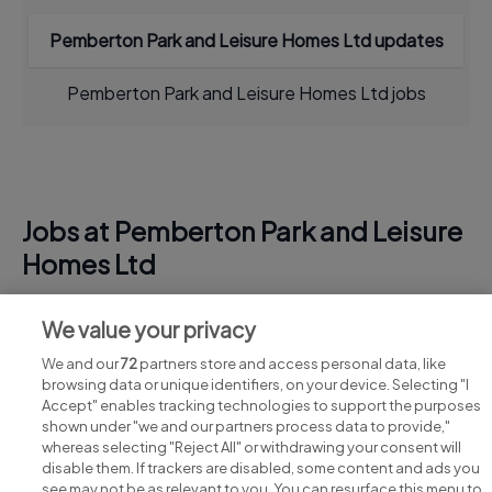
Pemberton Park and Leisure Homes Ltd updates
Pemberton Park and Leisure Homes Ltd jobs
Jobs at Pemberton Park and Leisure
Homes Ltd
View all Pemberton Park and Leisure Homes Ltd jobs
We value your privacy
We and our
72
partners store and access personal data, like
browsing data or unique identifiers, on your device. Selecting "I
Accept" enables tracking technologies to support the purposes
shown under "we and our partners process data to provide,"
whereas selecting "Reject All" or withdrawing your consent will
disable them. If trackers are disabled, some content and ads you
see may not be as relevant to you. You can resurface this menu to