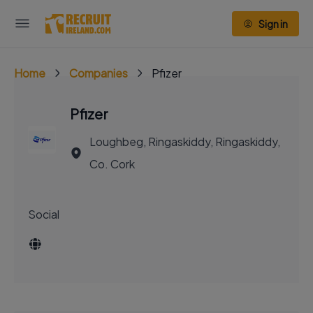
Sign in
Home
Companies
Pfizer
Pfizer
Loughbeg, Ringaskiddy, Ringaskiddy,
Co. Cork
Social