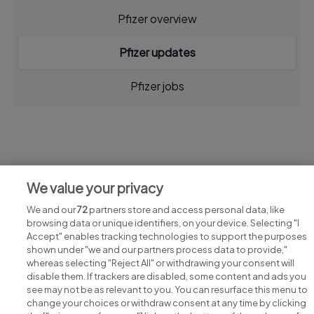
Pfizer overview
Pfizer updates
Pfizer jobs
Jobs at Pfizer
We value your privacy
View all Pfizer jobs
We and our
72
partners store and access personal data, like
browsing data or unique identifiers, on your device. Selecting "I
Accept" enables tracking technologies to support the purposes
shown under "we and our partners process data to provide,"
whereas selecting "Reject All" or withdrawing your consent will
disable them. If trackers are disabled, some content and ads you
see may not be as relevant to you. You can resurface this menu to
change your choices or withdraw consent at any time by clicking