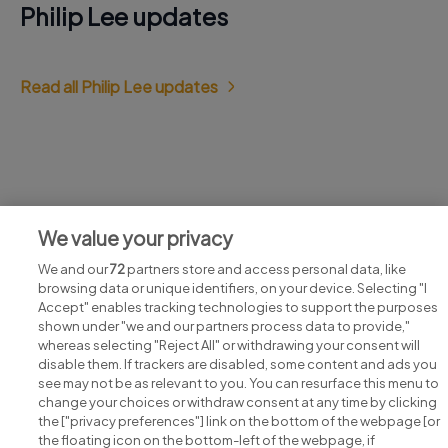
Philip Lee updates
Read all Philip Lee updates
Jobs at Philip Lee
We value your privacy
View all Philip Lee jobs
We and our
72
partners store and access personal data, like
browsing data or unique identifiers, on your device. Selecting "I
Accept" enables tracking technologies to support the purposes
shown under "we and our partners process data to provide,"
whereas selecting "Reject All" or withdrawing your consent will
disable them. If trackers are disabled, some content and ads you
see may not be as relevant to you. You can resurface this menu to
change your choices or withdraw consent at any time by clicking
Search for jobs
the ["privacy preferences"] link on the bottom of the webpage [or
the floating icon on the bottom-left of the webpage, if