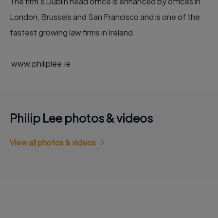
The firm’s Dublin head office is enhanced by offices in
London, Brussels and San Francisco and is one of the
fastest growing law firms in Ireland.
www.philiplee.ie
Philip Lee photos & videos
View all photos & videos