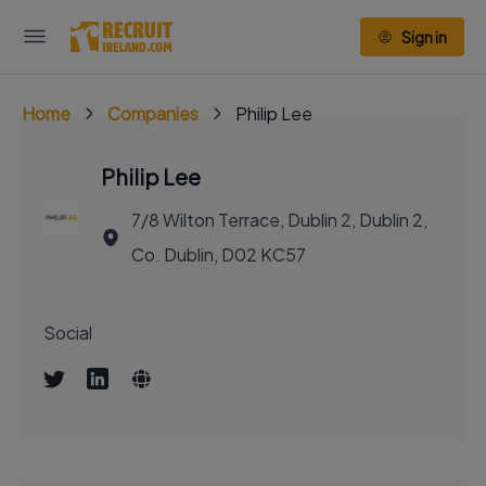
Sign in
Home
Companies
Philip Lee
Philip Lee
7/8 Wilton Terrace, Dublin 2, Dublin 2,
Co. Dublin, D02 KC57
Social