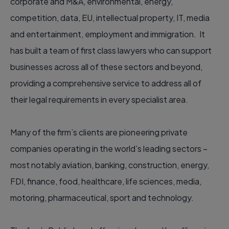
corporate and M&A, environmental, energy,
competition, data, EU, intellectual property, IT, media
and entertainment, employment and immigration. It
has built a team of first class lawyers who can support
businesses across all of these sectors and beyond,
providing a comprehensive service to address all of
their legal requirements in every specialist area.
Many of the firm’s clients are pioneering private
companies operating in the world’s leading sectors –
most notably aviation, banking, construction, energy,
FDI, finance, food, healthcare, life sciences, media,
motoring, pharmaceutical, sport and technology.