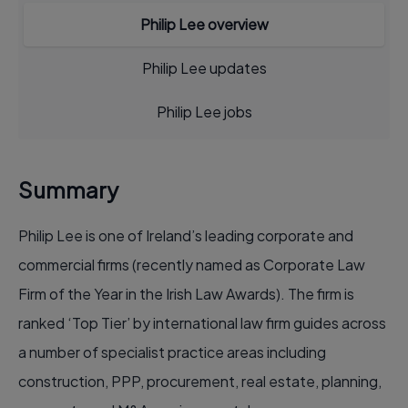
Philip Lee overview
Philip Lee updates
Philip Lee jobs
Summary
Philip Lee is one of Ireland’s leading corporate and
commercial firms (recently named as Corporate Law
Firm of the Year in the Irish Law Awards). The firm is
ranked ‘Top Tier’ by international law firm guides across
a number of specialist practice areas including
construction, PPP, procurement, real estate, planning,