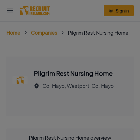
Sign in
Home
Companies
Pilgrim Rest Nursing Home
Pilgrim Rest Nursing Home
Co. Mayo, Westport, Co. Mayo
Pilgrim Rest Nursing Home overview