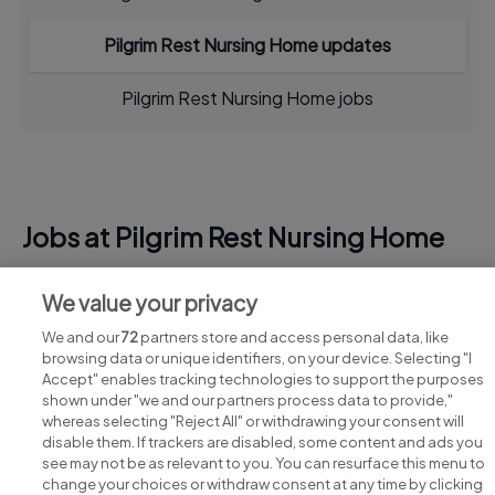
Pilgrim Rest Nursing Home updates
Pilgrim Rest Nursing Home jobs
Jobs at Pilgrim Rest Nursing Home
View all Pilgrim Rest Nursing Home jobs
We value your privacy
We and our
72
partners store and access personal data, like
browsing data or unique identifiers, on your device. Selecting "I
Accept" enables tracking technologies to support the purposes
shown under "we and our partners process data to provide,"
whereas selecting "Reject All" or withdrawing your consent will
disable them. If trackers are disabled, some content and ads you
see may not be as relevant to you. You can resurface this menu to
change your choices or withdraw consent at any time by clicking