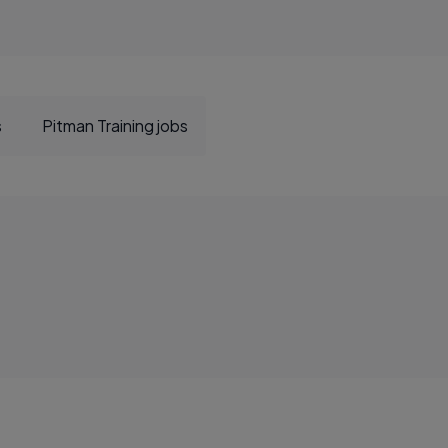
s
Pitman Training jobs