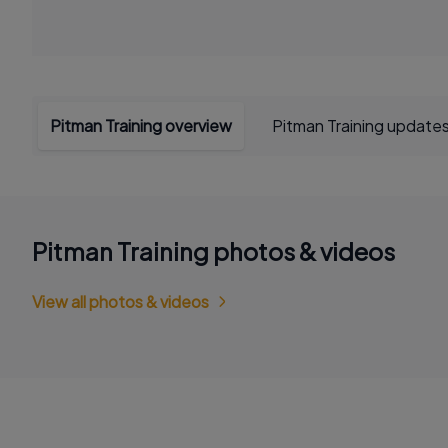
Pitman Training overview
Pitman Training update
Pitman Training photos & videos
View all photos & videos