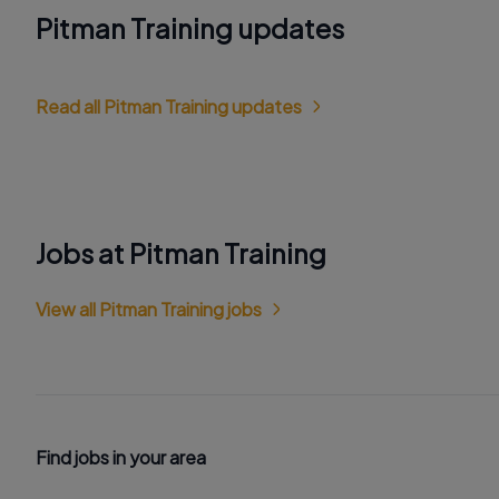
Pitman Training updates
Read all Pitman Training updates
Jobs at Pitman Training
View all Pitman Training jobs
Find jobs in your area