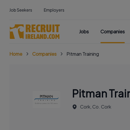
Job Seekers
Employers
Jobs
Companies
Home
Companies
Pitman Training
Pitman Trai
Cork, Co. Cork