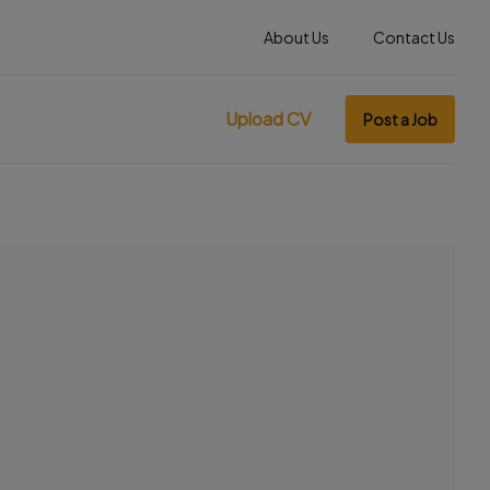
About Us
Contact Us
Upload CV
Post a Job