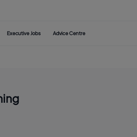
Executive Jobs
Advice Centre
ning