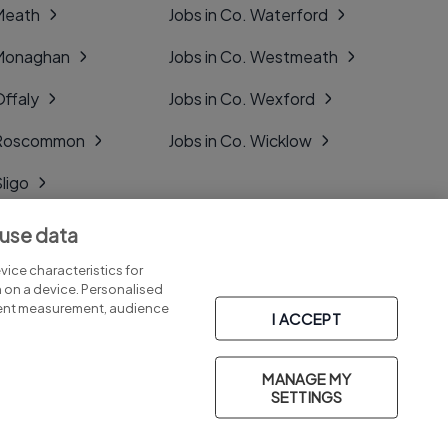
 Meath
Jobs in Co. Waterford
 Monaghan
Jobs in Co. Westmeath
Offaly
Jobs in Co. Wexford
. Roscommon
Jobs in Co. Wicklow
Sligo
Tipperary
 use data
Tyrone
ice characteristics for
n on a device. Personalised
tent measurement, audience
I ACCEPT
MANAGE MY
Part of
group.
SETTINGS