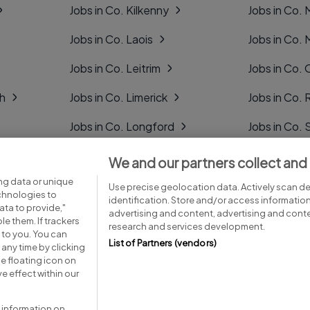
Jobs in Co. Kilkenny
Jobs in Co.
Jobs in Co. Laois
Jobs in Co.
Jobs in Co. Leitrim
Jobs in Co. 
gh
Jobs in Co. Limerick
Jobs in Co
Jobs in Co. Longford
Jobs in Co. 
Jobs in Co. Louth
Jobs in Co. 
We and our partners collect and
ng data or unique
Jobs in Co. Mayo
Jobs in Co. 
Use precise geolocation data. Actively scan dev
echnologies to
identification. Store and/or access informatio
ta to provide,"
advertising and content, advertising and con
le them. If trackers
research and services development.
 to you. You can
List of Partners (vendors)
any time by clicking
e floating icon on
Advice centre
Executive jobs
e effect within our
 information on